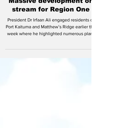
Dec 22, 2022
Massive development on
stream for Region One
President Dr Irfaan Ali engaged residents of
Port Kaituma and Matthew’s Ridge earlier this
week where he highlighted numerous plans
to...