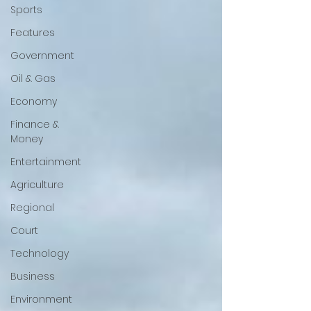
Sports
Features
Government
Oil & Gas
Economy
Finance &
Money
Entertainment
Agriculture
Regional
Court
Technology
Business
Environment