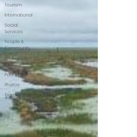
Tourism
International
Social
Services
People &
Community
Art &
Culture
Parliament
Photos
Transportation