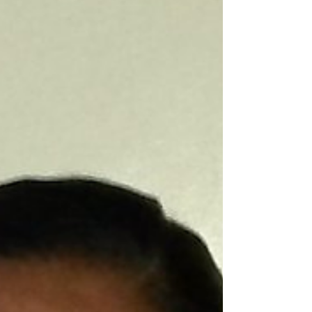
Minister of Agriculture, Zulfikar Mustapha
along with members of the National Drainage
and Irrigation Authority (NDIA) and other...