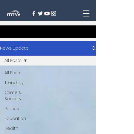
News Update
All Posts
All Posts
Trending
Crime &
Security
Politics
Education
Health