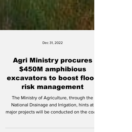
Dec 31, 2022
Agri Ministry procures
$450M amphibious
excavators to boost flood
risk management
The Ministry of Agriculture, through the
National Drainage and Irrigation, hints at
major projects will be conducted on the coast