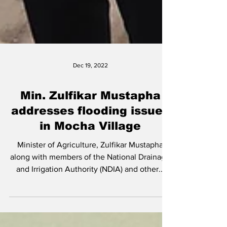
Dec 19, 2022
Min. Zulfikar Mustapha
addresses flooding issues
in Mocha Village