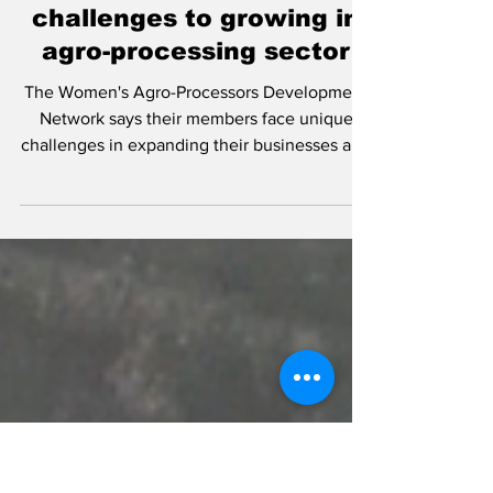
Nov 9, 2022
WAD-Net says indigenous
women face the most
challenges to growing in
agro-processing sector
The Women's Agro-Processors Development
Network says their members face unique
challenges in expanding their businesses and
are calling...