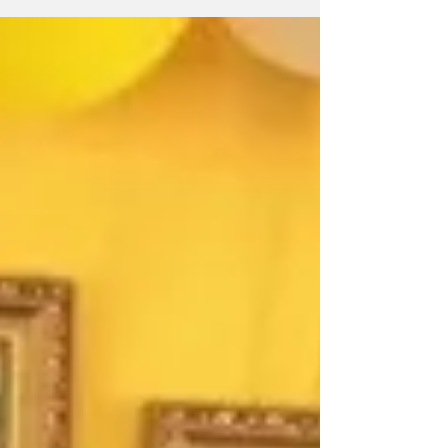
to...