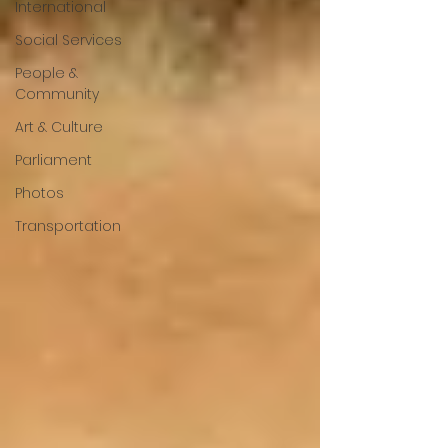
International
Social Services
People &
Community
Art & Culture
Parliament
Photos
Transportation