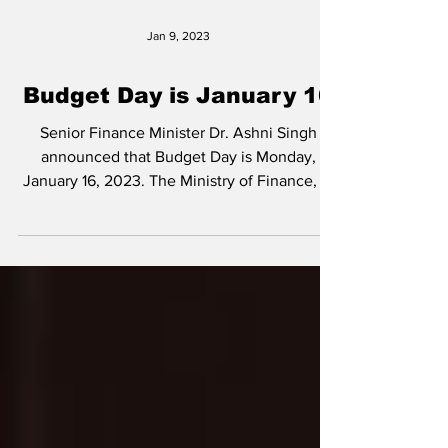
Jan 9, 2023
Budget Day is January 16
Senior Finance Minister Dr. Ashni Singh
announced that Budget Day is Monday,
January 16, 2023. The Ministry of Finance, in
a press...