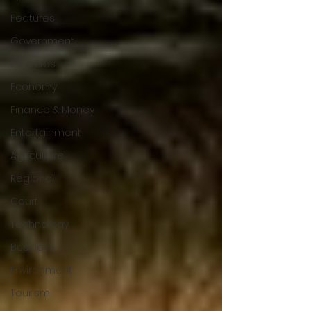
Features
Government
Oil & Gas
Economy
Finance & Money
Entertainment
Agriculture
Regional
Court
Technology
Business
Environment
Tourism