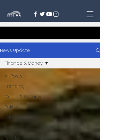
News Update
Finance & Money
All Posts
Trending
Crime & Security
Politics
Education
Health
Sports