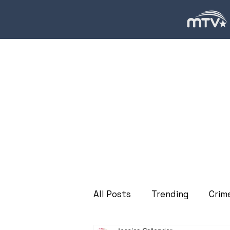
All Posts
Trending
Crim