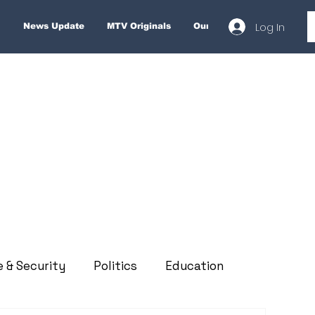
Log In
News Update
MTV Originals
Our Services
About
e & Security
Politics
Education