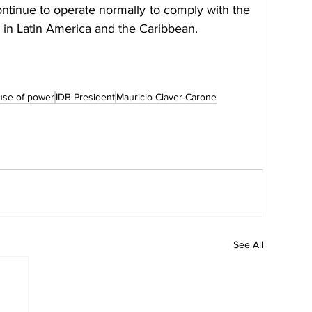
ntinue to operate normally to comply with the 
s in Latin America and the Caribbean.
use of power
IDB President
Mauricio Claver-Carone
See All