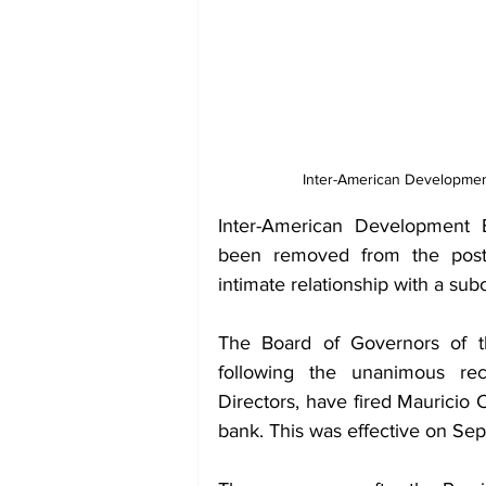
Inter-American Developmen
Inter-American Development B
been removed from the post f
intimate relationship with a subor
The Board of Governors of th
following the unanimous re
Directors, have fired Mauricio 
bank. This was effective on Se