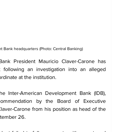
t Bank headquarters (Photo: Central Banking)
ank President Mauricio Claver-Carone has 
ollowing an investigation into an alleged 
dinate at the institution. 
e Inter-American Development Bank (IDB), 
commendation by the Board of Executive 
Claver-Carone from his position as head of the 
ptember 26.