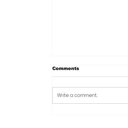
Comments
Write a comment...
Over 6000 farmers
receive training, improv
technology under IDB-