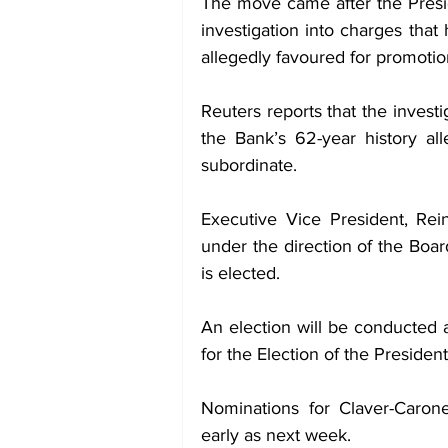
The move came after the Preside
investigation into charges that
allegedly favoured for promotio
Reuters reports that the invest
the Bank’s 62-year history all
subordinate.
Executive Vice President, Rein
under the direction of the Boar
is elected.
An election will be conducted 
for the Election of the Presiden
Nominations for Claver-Caron
early as next week.