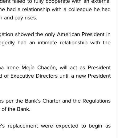
nt failed to fully cooperate with an external 
 he had a relationship with a colleague he had 
n and pay rises.
igation showed the only American President in 
egedly had an intimate relationship with the 
a Irene Mejía Chacón, will act as President 
d of Executive Directors until a new President 
as per the Bank’s Charter and the Regulations 
t of the Bank.
e's replacement were expected to begin as 