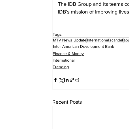
The IDB Group and its teams co
IDB’s mission of improving live
Tags:
MTV News Update
International
scandal
ab
Inter-American Development Bank
Finance & Money
International
Trending
Recent Posts