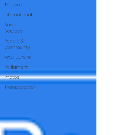
Tourism
International
Social
Services
People &
Community
Art & Culture
Parliament
Photos
Transportation