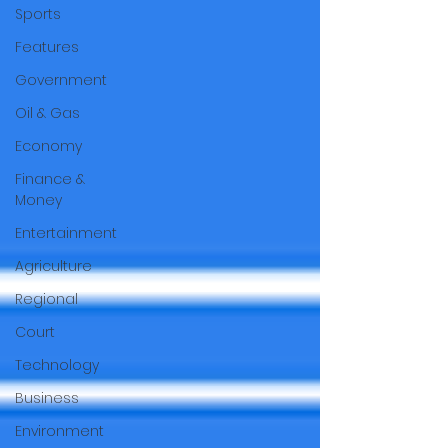
Sports
Features
Government
Oil & Gas
Economy
Finance &
Money
Entertainment
Agriculture
Regional
Court
Technology
Business
Environment