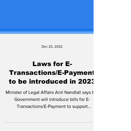
Dec 23, 2022
Laws for E-
Transactions/E-Payment
to be introduced in 2023
Minister of Legal Affairs Anil Nandlall says the
Government will introduce bills for E-
Transactions/E-Payment to support
implementation...