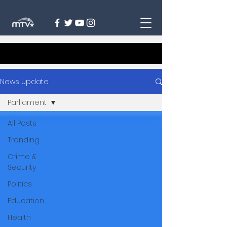
News Update
Parliament
All Posts
Trending
Crime &
Security
Politics
Education
Health