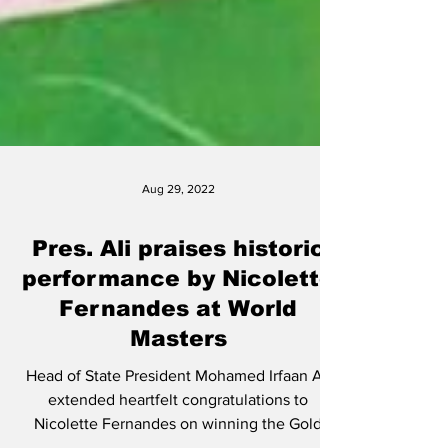
Aug 29, 2022
Pres. Ali praises historic
performance by Nicolette
Fernandes at World
Masters
Head of State President Mohamed Irfaan Ali