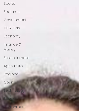
Sports
Features
Government
Oil & Gas
Economy
Finance &
Money
Entertainment
Agriculture
Regional
Court
Technology
Business
Environment