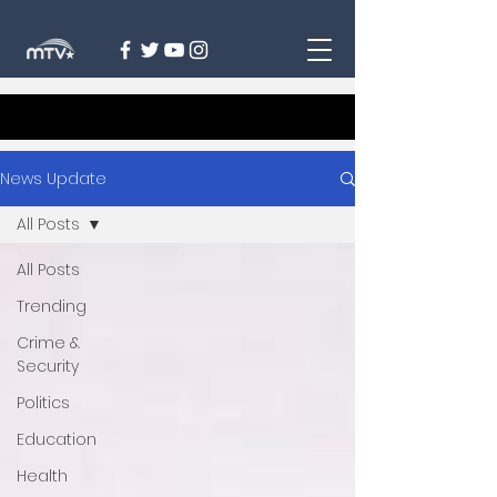
News Update
All Posts
All Posts
Trending
Crime &
Security
Politics
Education
Health