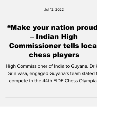
Jul 12, 2022
“Make your nation proud”
– Indian High
Commissioner tells local
chess players
High Commissioner of India to Guyana, Dr K J
Srinivasa, engaged Guyana’s team slated to
compete in the 44th FIDE Chess Olympiad
from...