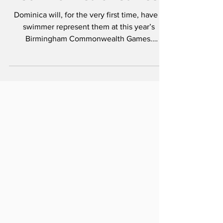
Jul 7, 2022
Dominica to make
swimming debut at
Commonwealth Games
Dominica will, for the very first time, have a
swimmer represent them at this year’s
Birmingham Commonwealth Games.
Dominica will field...