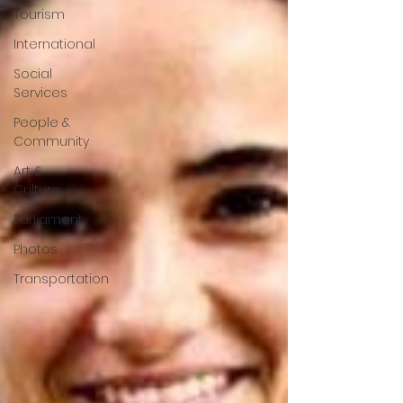
Tourism
International
Social
Services
People &
Community
Art &
Culture
Parliament
Photos
Transportation