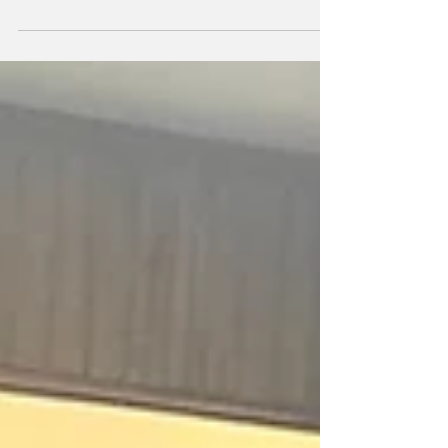
extended heartfelt congratulations to
Nicolette Fernandes on winning the Gold
medal at the...