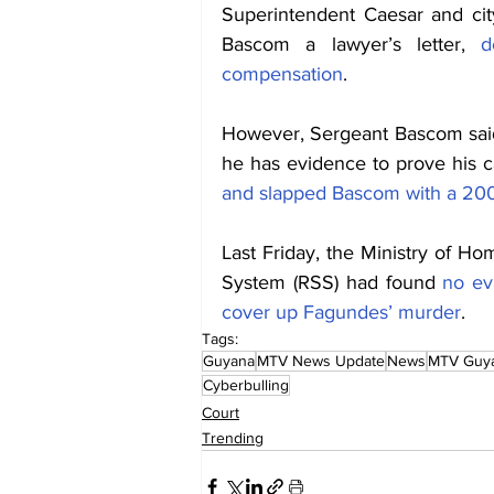
Superintendent Caesar and ci
Bascom a lawyer’s letter, 
d
compensation
.
However, Sergeant Bascom said 
he has evidence to prove his
and slapped Bascom with a 200 
Last Friday, the Ministry of Hom
System (RSS) had found 
no ev
cover up Fagundes’ murder
. 
Tags:
Guyana
MTV News Update
News
MTV Guy
Cyberbulling
Court
Trending