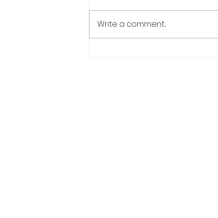
Write a comment...
Over 6000 farmers
receive training, improv
technology under IDB-
funded SADP