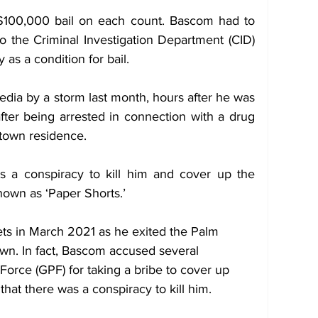
$100,000 bail on each count. Bascom had to 
o the Criminal Investigation Department (CID) 
as a condition for bail.
dia by a storm last month, hours after he was 
fter being arrested in connection with a drug 
town residence. 
 a conspiracy to kill him and cover up the 
own as ‘Paper Shorts.’
ets in March 2021 as he exited the Palm 
wn. In fact, Bascom accused several 
orce (GPF) for taking a bribe to cover up 
hat there was a conspiracy to kill him. 