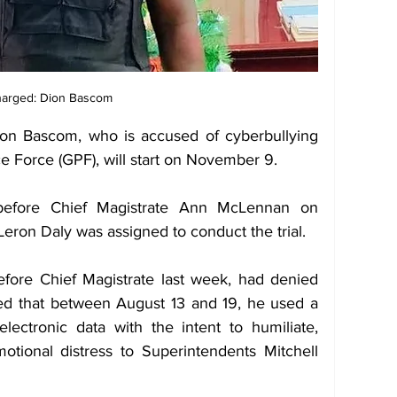
arged: Dion Bascom
ion Bascom, who is accused of cyberbullying 
ce Force (GPF), will start on November 9. 
efore Chief Magistrate Ann McLennan on 
ron Daly was assigned to conduct the trial. 
ore Chief Magistrate last week, had denied 
ed that between August 13 and 19, he used a 
ectronic data with the intent to humiliate, 
otional distress to Superintendents Mitchell 