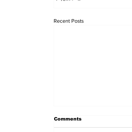
Recent Posts
Comments