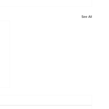
See All