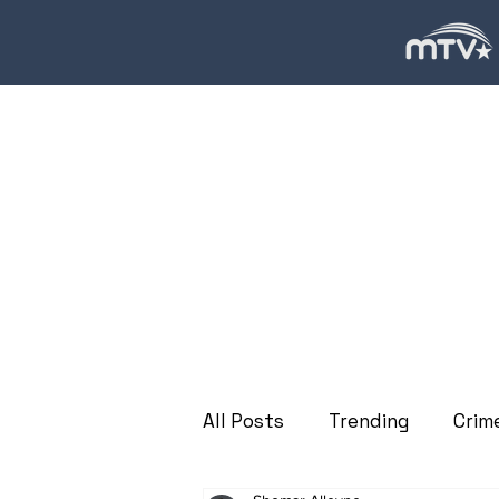
All Posts
Trending
Crim