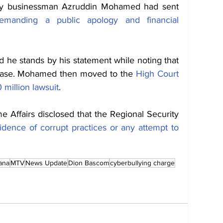
ty businessman Azruddin Mohamed had sent 
emanding a public apology and financial 
he stands by his statement while noting that 
 case. Mohamed then moved to the 
High Court 
million lawsuit
. 
e Affairs disclosed that the Regional Security 
idence of corrupt practices or any attempt to 
ana
MTV
News Update
Dion Bascom
cyberbullying charge