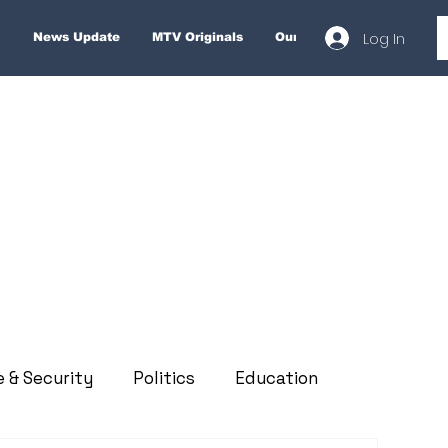
Log In
News Update
MTV Originals
Our Services
About
e & Security
Politics
Education