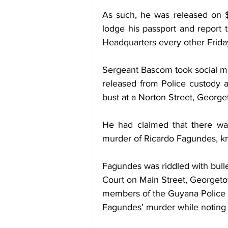
As such, he was released on 
lodge his passport and report t
Headquarters every other Friday 
Sergeant Bascom took social me
released from Police custody a
bust at a Norton Street, George
He had claimed that there was
murder of Ricardo Fagundes, kn
Fagundes was riddled with bull
Court on Main Street, Georgeto
members of the Guyana Police F
Fagundes’ murder while noting t