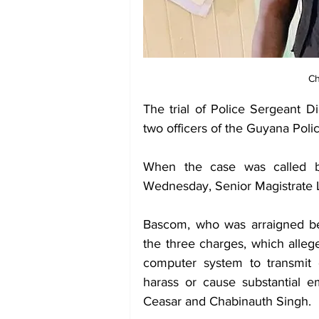
Ch
The trial of Police Sergeant D
two officers of the Guyana Poli
When the case was called b
Wednesday, Senior Magistrate Le
Bascom, who was arraigned bef
the three charges, which alleg
computer system to transmit el
harass or cause substantial em
Ceasar and Chabinauth Singh. 