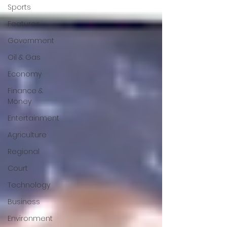
Sports
Features
Government
Oil & Gas
Economy
Finance &
Money
Entertainment
Agriculture
Regional
Court
Technology
Business
Environment