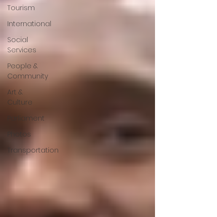
Tourism
International
Social
Services
People &
Community
Art &
Culture
Parliament
Photos
Transportation