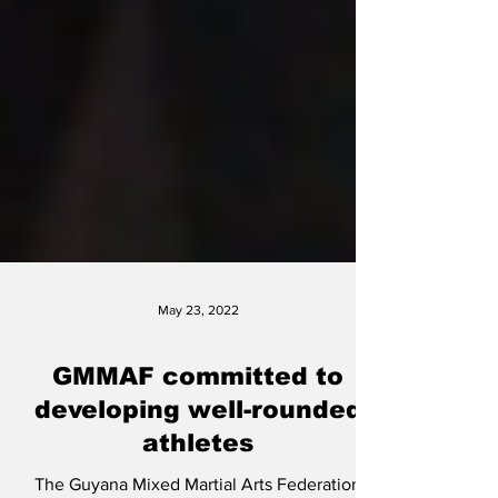
May 23, 2022
GMMAF committed to
developing well-rounded