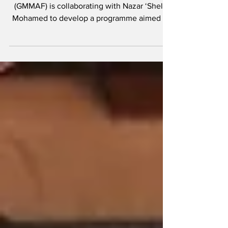
athletes
The Guyana Mixed Martial Arts Federation
(GMMAF) is collaborating with Nazar ‘Shell’
Mohamed to develop a programme aimed at
the...