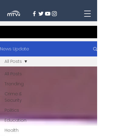
News Update
All Posts
All Posts
Trending
Crime &
Security
Politics
Education
Health