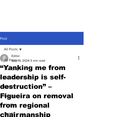
Post
All Posts
Editor
All Posts
Sep 19, 2024
3 min read
“Yanking me from
Trending
leadership is self-
Crime & Security
destruction” –
Politics
Figueira on removal
Education
from regional
Health
chairmanship
Sports