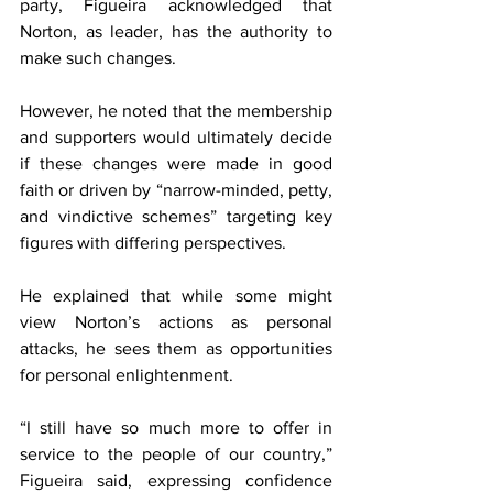
party, Figueira acknowledged that 
Norton, as leader, has the authority to 
make such changes.
However, he noted that the membership 
and supporters would ultimately decide 
if these changes were made in good 
faith or driven by “narrow-minded, petty, 
and vindictive schemes” targeting key 
figures with differing perspectives.
He explained that while some might 
view Norton’s actions as personal 
attacks, he sees them as opportunities 
for personal enlightenment.
“I still have so much more to offer in 
service to the people of our country,” 
Figueira said, expressing confidence 