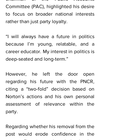
Committee (PAC), highlighted his desire 
to focus on broader national interests 
rather than just party loyalty.
“I will always have a future in politics 
because I’m young, relatable, and a 
career educator. My interest in politics is 
deep-seated and long-term.”
However, he left the door open 
regarding his future with the PNCR, 
citing a “two-fold” decision based on 
Norton’s actions and his own personal 
assessment of relevance within the 
party.
Regarding whether his removal from the 
post would erode confidence in the 