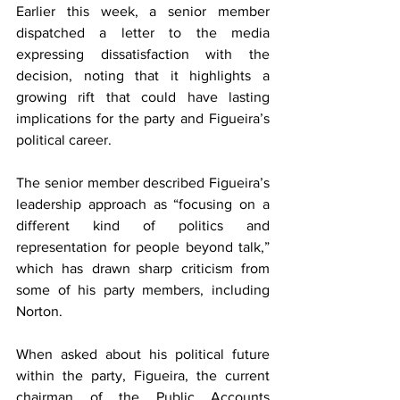
Earlier this week, a senior member 
dispatched a letter to the media 
expressing dissatisfaction with the 
decision, noting that it highlights a 
growing rift that could have lasting 
implications for the party and Figueira’s 
political career.
The senior member described Figueira’s 
leadership approach as “focusing on a 
different kind of politics and 
representation for people beyond talk,” 
which has drawn sharp criticism from 
some of his party members, including 
Norton.
When asked about his political future 
within the party, Figueira, the current 
chairman of the Public Accounts 