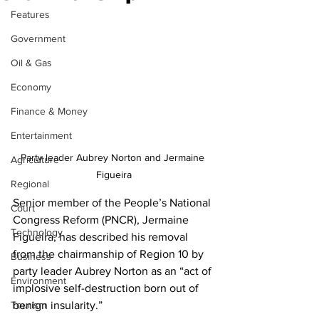
Features
Government
Oil & Gas
Economy
Finance & Money
Entertainment
Party leader Aubrey Norton and Jermaine 
Agriculture
Figueira
Regional
Senior member of the People’s National 
Court
Congress Reform (PNCR), Jermaine 
Technology
Figueira, has described his removal 
from the chairmanship of Region 10 by 
Business
party leader Aubrey Norton as an “act of 
Environment
implosive self-destruction born out of 
Tourism
benign insularity.”