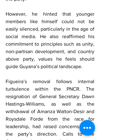
However, he hinted that younger 
members like himself could not be 
easily silenced, particularly in the age of 
social media. He also reaffirmed his 
commitment to principles such as unity, 
non-partisan development, and country 
above party, values he feels should 
guide Guyana’s political landscape.
Figueira’s removal follows internal 
turbulence within the PNCR. The 
resignation of General Secretary Dawn 
Hastings-Williams, as well as the 
withdrawal of Amanza Walton-Desir and 
Roysdale Forde from the race for 
leadership, had raised concerns about 
the party’s direction. Calls to the 