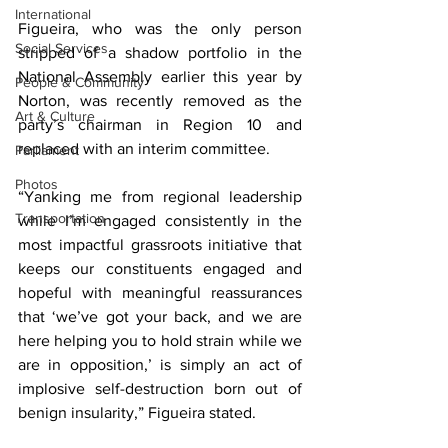
International
Figueira, who was the only person 
Social Services
stripped of a shadow portfolio in the 
National Assembly earlier this year by 
People & Community
Norton, was recently removed as the 
Art & Culture
party’s chairman in Region 10 and 
replaced with an interim committee.
Parliament
Photos
“Yanking me from regional leadership 
Transportation
while I’m engaged consistently in the 
most impactful grassroots initiative that 
keeps our constituents engaged and 
hopeful with meaningful reassurances 
that ‘we’ve got your back, and we are 
here helping you to hold strain while we 
are in opposition,’ is simply an act of 
implosive self-destruction born out of 
benign insularity,” Figueira stated.