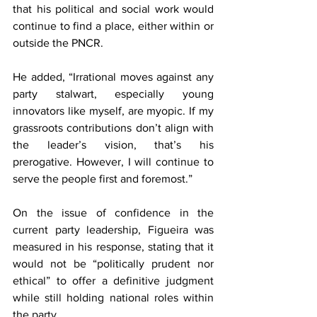
that his political and social work would 
continue to find a place, either within or 
outside the PNCR.
He added, “Irrational moves against any 
party stalwart, especially young 
innovators like myself, are myopic. If my 
grassroots contributions don’t align with 
the leader’s vision, that’s his 
prerogative. However, I will continue to 
serve the people first and foremost.”
On the issue of confidence in the 
current party leadership, Figueira was 
measured in his response, stating that it 
would not be “politically prudent nor 
ethical” to offer a definitive judgment 
while still holding national roles within 
the party.