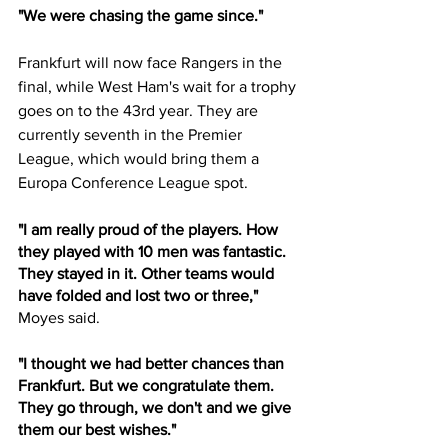
"We were chasing the game since."
Frankfurt will now face Rangers in the 
final, while West Ham's wait for a trophy 
goes on to the 43rd year. They are 
currently seventh in the Premier 
League, which would bring them a 
Europa Conference League spot.
"I am really proud of the players. How 
they played with 10 men was fantastic. 
They stayed in it. Other teams would 
have folded and lost two or three," 
Moyes said.
"I thought we had better chances than 
Frankfurt. But we congratulate them. 
They go through, we don't and we give 
them our best wishes."