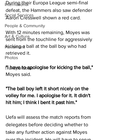
During their Europa League semi-final 
International
defeat, the Hammers also saw defender 
Social Services
Aaron Cresswell shown a red card.
People & Community
With 12 minutes remaining, Moyes was 
Art & Culture
sent from the touchline for aggressively 
kicking a ball at the ball boy who had 
Parliament
retrieved it.
Photos
"I have to apologise for kicking the ball," 
Transportation
Moyes said.
"The ball boy left it short nicely on the 
volley for me. I apologise for it. It didn't 
hit him; I think I bent it past him."
Uefa will assess the match reports from 
delegates before deciding whether to 
take any further action against Moyes 
over the incident. He will have to serve 