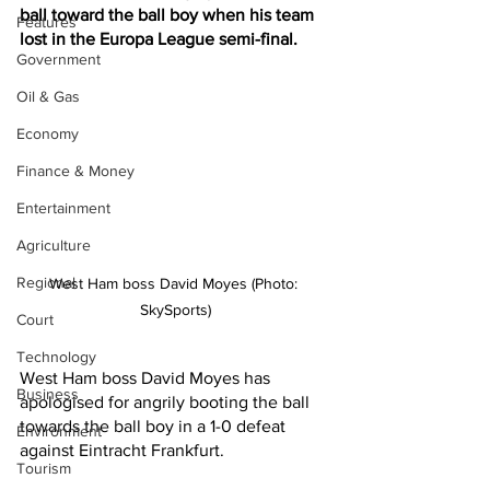
ball toward the ball boy when his team 
Features
lost in the Europa League semi-final.
Government
Oil & Gas
Economy
Finance & Money
Entertainment
Agriculture
Regional
West Ham boss David Moyes (Photo: 
SkySports)
Court
Technology
West Ham boss David Moyes has 
Business
apologised for angrily booting the ball 
towards the ball boy in a 1-0 defeat 
Environment
against Eintracht Frankfurt.
Tourism