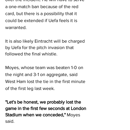
a one-match ban because of the red 
card, but there is a possibility that it 
could be extended if Uefa feels it is 
warranted.
It is also likely Eintracht will be charged 
by Uefa for the pitch invasion that 
followed the final whistle.
Moyes, whose team was beaten 1-0 on 
the night and 3-1 on aggregate, said 
West Ham lost the tie in the first minute 
of the first leg last week.
"Let's be honest, we probably lost the 
game in the first few seconds at London 
Stadium when we conceded,"
 Moyes 
said.