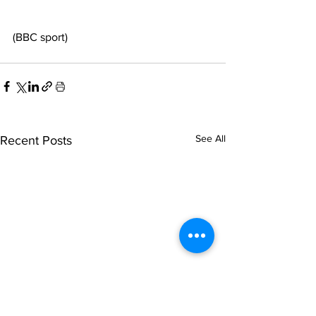
(BBC sport)
See All
Recent Posts