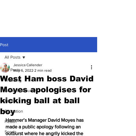
Post
All Posts
Jessica Callender
All Posts
May 6, 2022
2 min read
West Ham boss David
Trending
Moyes apologises for
Crime & Security
kicking ball at ball
Politics
boy
Education
Hammer’s Manager David Moyes has 
Health
made a public apology following an 
Sports
outburst where he angrily kicked the 