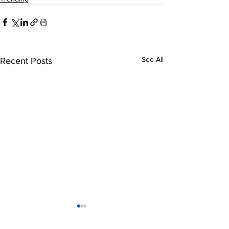
See All
Recent Posts