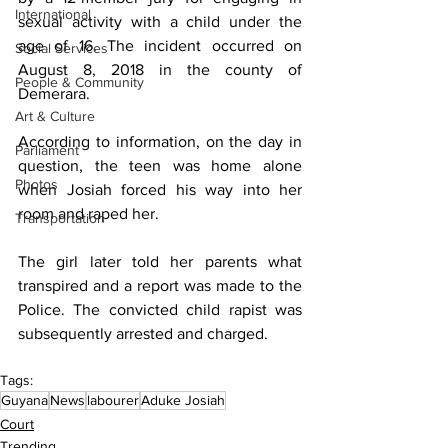
International
sexual activity with a child under the 
age of 16. The incident occurred on 
Social Services
August 8, 2018 in the county of 
People & Community
Demerara. 
Art & Culture
According to information, on the day in 
Parliament
question, the teen was home alone 
Photos
when Josiah forced his way into her 
room and raped her.
Transportation
The girl later told her parents what 
transpired and a report was made to the 
Police. The convicted child rapist was 
subsequently arrested and charged.
Tags:
Guyana
News
labourer
Aduke Josiah
Court
Trending