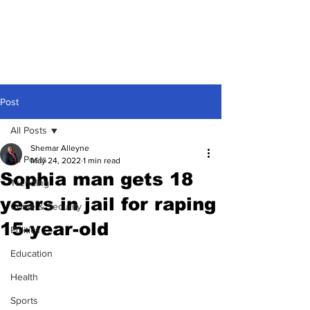
Post
All Posts
Shemar Alleyne
All Posts
May 24, 2022
1 min read
Sophia man gets 18
Trending
years in jail for raping
Crime & Security
15-year-old
Politics
Education
Health
Sports