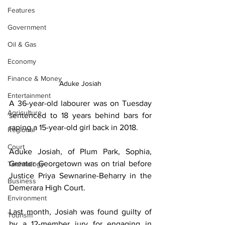
Features
Government
Oil & Gas
Economy
Finance & Money
Aduke Josiah
Entertainment
A 36-year-old labourer was on Tuesday 
Agriculture
sentenced to 18 years behind bars for 
raping a 15-year-old girl back in 2018. 
Regional
Court
Aduke Josiah, of Plum Park, Sophia, 
Greater Georgetown was on trial before 
Technology
Justice Priya Sewnarine-Beharry in the 
Business
Demerara High Court.
Environment
Last month, Josiah was found guilty of 
Tourism
by a 12-member jury for engaging in 