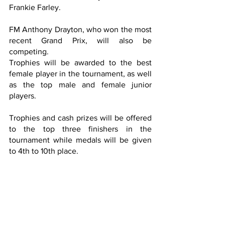
Frankie Farley.
FM Anthony Drayton, who won the most 
recent Grand Prix, will also be 
competing.
Trophies will be awarded to the best 
female player in the tournament, as well 
as the top male and female junior 
players.
Trophies and cash prizes will be offered 
to the top three finishers in the 
tournament while medals will be given 
to 4th to 10th place.  