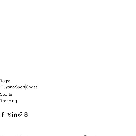
Tags:
Guyana
Sport
Chess
Sports
Trending