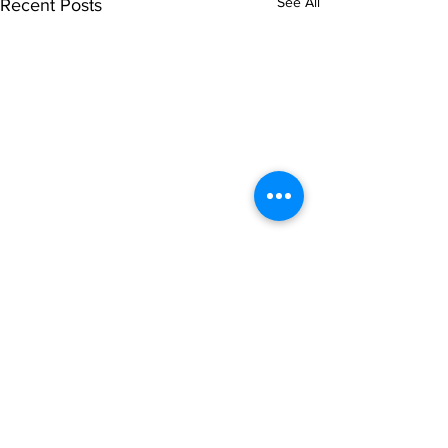
See All
Recent Posts
Comments
Write a comment...