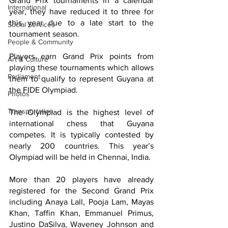
Grand Prix tournaments in a calendar 
International
year, they have reduced it to three for 
this year due to a late start to the 
Social Services
tournament season.
People & Community
Players earn Grand Prix points from 
Art & Culture
playing these tournaments which allows 
Parliament
them to qualify to represent Guyana at 
the FIDE Olympiad.
Photos
Transportation
The Olympiad is the highest level of 
international chess that Guyana 
competes. It is typically contested by 
nearly 200 countries. This year’s 
Olympiad will be held in Chennai, India.
More than 20 players have already 
registered for the Second Grand Prix 
including Anaya Lall, Pooja Lam, Mayas 
Khan, Taffin Khan, Emmanuel Primus, 
Justino DaSilva, Waveney Johnson and 