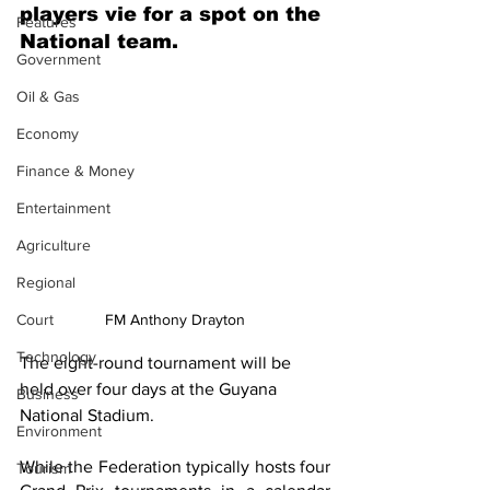
players vie for a spot on the 
Features
National team.
Government
Oil & Gas
Economy
Finance & Money
Entertainment
Agriculture
Regional
FM Anthony Drayton
Court
Technology
The eight-round tournament will be 
held over four days at the Guyana 
Business
National Stadium.
Environment
While the Federation typically hosts four 
Tourism