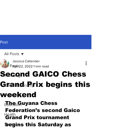
Post
All Posts
Jessica Callender
All Posts
Apr 22, 2022
1 min read
Second GAICO Chess
Trending
Grand Prix begins this
Crime & Security
weekend
Politics
The Guyana Chess 
Education
Federation’s second Gaico 
Health
Grand Prix tournament 
Sports
begins this Saturday as 