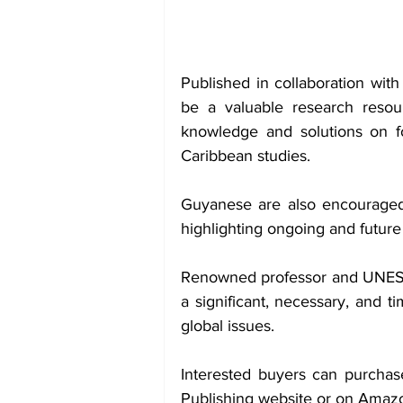
Published in collaboration with
be a valuable research resour
knowledge and solutions on fo
Caribbean studies.
Guyanese are also encouraged 
highlighting ongoing and future 
Renowned professor and UNESC
a significant, necessary, and t
global issues.
Interested buyers can purchase
Publishing website or on Amaz