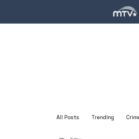
All Posts
Trending
Crim