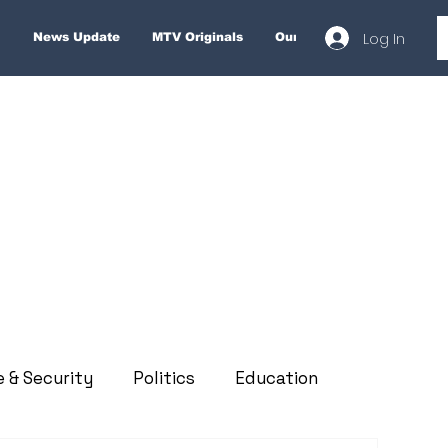
Log In
News Update
MTV Originals
Our Services
About
e & Security
Politics
Education