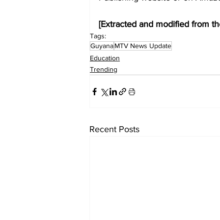
[Extracted and modified from th
Tags:
Guyana
MTV News Update
Education
Trending
Recent Posts