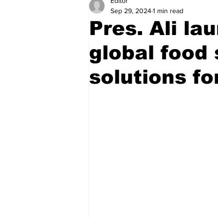
Editor
Health
Sports
Fea
Sep 29, 2024
1 min read
Pres. Ali l
Economy
Finance & Mo
global food 
solutions fo
Regional
Court
Tec
Tourism
International
Art & Culture
Parliame