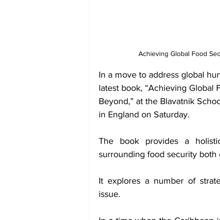
Achieving Global Food Sec
In a move to address global hung
latest book, “Achieving Global
Beyond,” at the Blavatnik Schoo
in England on Saturday.
The book provides a holisti
surrounding food security both 
It explores a number of strat
issue.