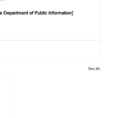
e Department of Public Information]
See All