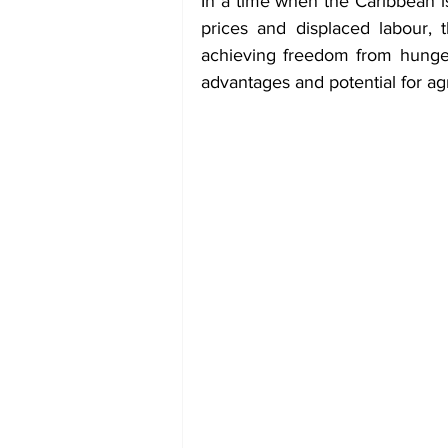
In a time when the Caribbean is
prices and displaced labour, 
achieving freedom from hunger 
advantages and potential for agr