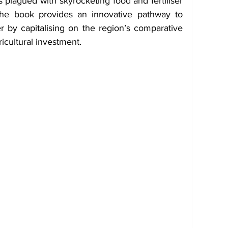
 plagued with skyrocketing food and fertiliser 
the book provides an innovative pathway to 
by capitalising on the region’s comparative 
icultural investment.