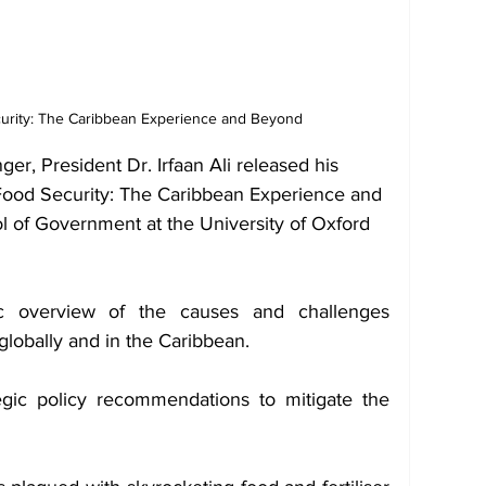
urity: The Caribbean Experience and Beyond
er, President Dr. Irfaan Ali released his 
 Food Security: The Caribbean Experience and 
l of Government at the University of Oxford 
c overview of the causes and challenges 
globally and in the Caribbean.
egic policy recommendations to mitigate the 