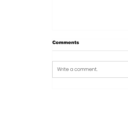
Comments
Write a comment...
Over 6000 farmers
receive training, improv
technology under IDB-
funded SADP