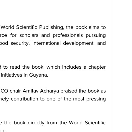
 World Scientific Publishing, the book aims to 
ce for scholars and professionals pursuing 
od security, international development, and 
to read the book, which includes a chapter 
initiatives in Guyana.
O chair Amitav Acharya praised the book as 
imely contribution to one of the most pressing 
 the book directly from the World Scientific 
on.