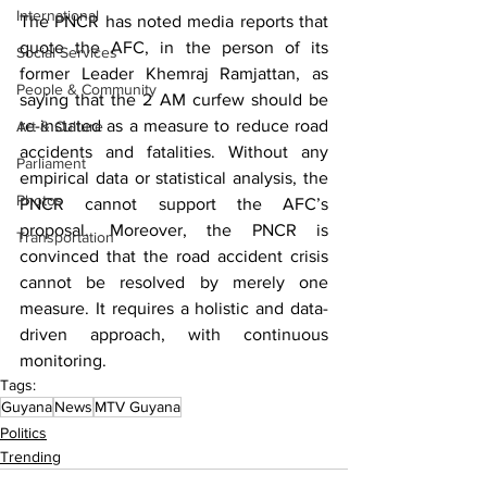
International
The PNCR has noted media reports that 
quote the AFC, in the person of its 
Social Services
former Leader Khemraj Ramjattan, as 
People & Community
saying that the 2 AM curfew should be 
re-instated as a measure to reduce road 
Art & Culture
accidents and fatalities. Without any 
Parliament
empirical data or statistical analysis, the 
Photos
PNCR cannot support the AFC’s 
proposal. Moreover, the PNCR is 
Transportation
convinced that the road accident crisis 
cannot be resolved by merely one 
measure. It requires a holistic and data-
driven approach, with continuous 
monitoring.
Tags:
Guyana
News
MTV Guyana
Politics
Trending