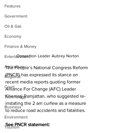
Features
Government
Oil & Gas
Economy
Finance & Money
Opposition Leader Aubrey Norton
Entertainment
Agriculture
The People’s National Congress Reform 
(PNCR) has expressed its stance on 
Regional
recent media reports quoting former 
Court
Alliance For Change (AFC) Leader 
Khemraj Ramjattan, who suggested re-
Technology
instating the 2 am curfew as a measure 
Business
to reduce road accidents and fatalities.
Environment
See PNCR statement:
Tourism