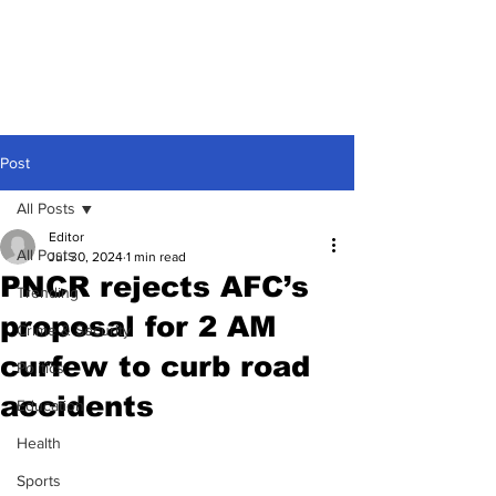
Post
All Posts
Editor
All Posts
Jul 30, 2024
1 min read
PNCR rejects AFC’s
Trending
proposal for 2 AM
Crime & Security
curfew to curb road
Politics
accidents
Education
Health
Sports