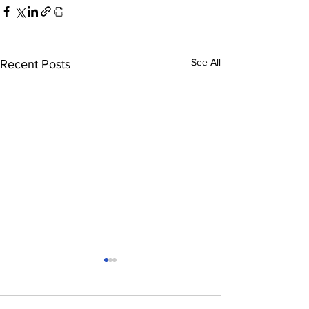
See All
Recent Posts