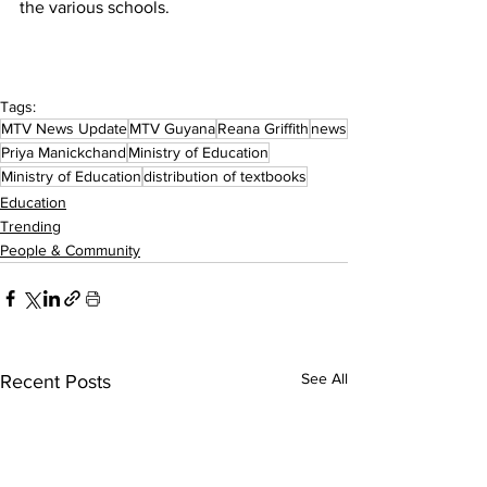
the various schools.
Tags:
MTV News Update
MTV Guyana
Reana Griffith
news
Priya Manickchand
Ministry of Education
Ministry of Education
distribution of textbooks
Education
Trending
People & Community
See All
Recent Posts