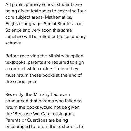
All public primary school students are 
being given textbooks to cover the four 
core subject areas- Mathematics, 
English Language, Social Studies, and 
Science and very soon this same 
initiative will be rolled out to secondary 
schools.
Before receiving the Ministry-supplied 
textbooks, parents are required to sign 
a contract which makes it clear they 
must return these books at the end of 
the school year.
Recently, the Ministry had even 
announced that parents who failed to 
return the books would not be given 
the ‘Because We Care’ cash grant. 
Parents or Guardians are being 
encouraged to return the textbooks to 