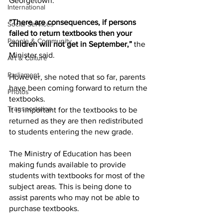
Georgetown.
International
“There are consequences, if persons 
Social Services
failed to return textbooks then your 
People & Community
children will not get in September,”
 the 
Minister said.
Art & Culture
Parliament
However, she noted that so far, parents 
have been coming forward to return the 
Photos
textbooks.
Transportation
It is important for the textbooks to be 
returned as they are then redistributed 
to students entering the new grade.
The Ministry of Education has been 
making funds available to provide 
students with textbooks for most of the 
subject areas. This is being done to 
assist parents who may not be able to 
purchase textbooks.