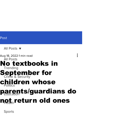
Post
All Posts
Aug 18, 2022
1 min read
All Posts
No textbooks in
Trending
September for
Crime & Security
children whose
Politics
parents/guardians do
Education
not return old ones
Health
Sports