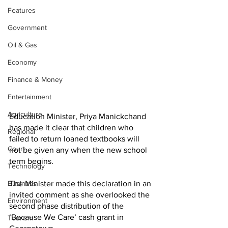
Features
Government
Oil & Gas
Economy
Finance & Money
Entertainment
Agriculture
Education Minister, Priya Manickchand 
has made it clear that children who 
Regional
failed to return loaned textbooks will 
Court
not be given any when the new school 
term begins. 
Technology
The Minister made this declaration in an 
Business
invited comment as she overlooked the 
Environment
second phase distribution of the 
‘Because We Care’ cash grant in 
Tourism