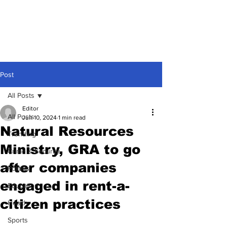
Post
All Posts
Editor
All Posts
Jun 10, 2024
1 min read
Natural Resources
Trending
Ministry, GRA to go
Crime & Security
after companies
Politics
engaged in rent-a-
Education
citizen practices
Health
Sports