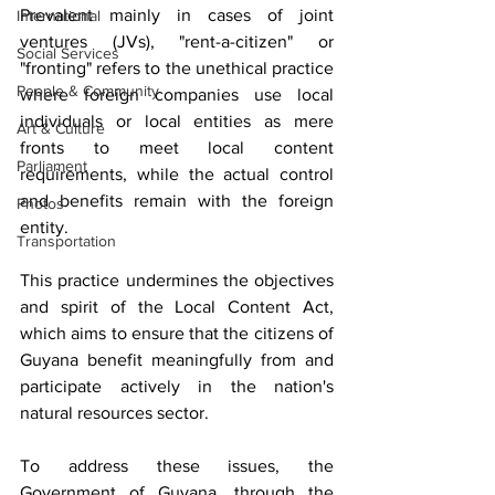
Prevalent mainly in cases of joint 
International
ventures (JVs), "rent-a-citizen" or 
Social Services
"fronting" refers to the unethical practice 
People & Community
where foreign companies use local 
individuals or local entities as mere 
Art & Culture
fronts to meet local content 
Parliament
requirements, while the actual control 
and benefits remain with the foreign 
Photos
entity. 
Transportation
This practice undermines the objectives 
and spirit of the Local Content Act, 
which aims to ensure that the citizens of 
Guyana benefit meaningfully from and 
participate actively in the nation's 
natural resources sector.
To address these issues, the 
Government of Guyana, through the 