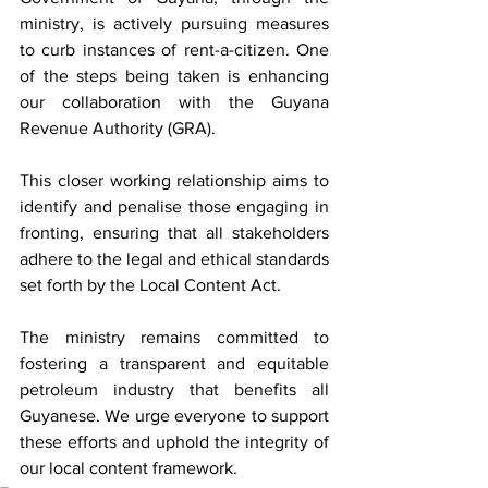
ministry, is actively pursuing measures 
to curb instances of rent-a-citizen. One 
of the steps being taken is enhancing 
our collaboration with the Guyana 
Revenue Authority (GRA). 
This closer working relationship aims to 
identify and penalise those engaging in 
fronting, ensuring that all stakeholders 
adhere to the legal and ethical standards 
set forth by the Local Content Act.
The ministry remains committed to 
fostering a transparent and equitable 
petroleum industry that benefits all 
Guyanese. We urge everyone to support 
these efforts and uphold the integrity of 
our local content framework.