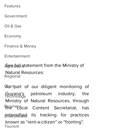
Features
Government
Oil & Gas
Economy
Finance & Money
Entertainment
See full statement from the Ministry of 
Agriculture
Natural Resources:
Regional
Court
As part of our diligent monitoring of 
Guyana’s petroleum industry, the 
Technology
Ministry of Natural Resources, through 
Business
the Local Content Secretariat, has 
intensified its tracking for practices 
Environment
known as “rent-a-citizen” or “fronting”.
Tourism