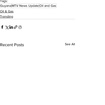
Tags:
Guyana
MTV News Update
Oil and Gas
Oil & Gas
Trending
See All
Recent Posts