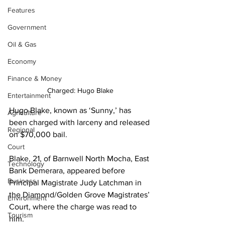
Features
Government
Oil & Gas
Economy
Finance & Money
Charged: Hugo Blake
Entertainment
Hugo Blake, known as ‘Sunny,’ has 
Agriculture
been charged with larceny and released 
Regional
on $70,000 bail.
Court
Blake, 21, of Barnwell North Mocha, East 
Technology
Bank Demerara, appeared before 
Business
Principal Magistrate Judy Latchman in 
the Diamond/Golden Grove Magistrates’ 
Environment
Court, where the charge was read to 
Tourism
him.