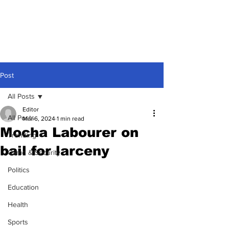
Post
All Posts
Editor
All Posts
Mar 6, 2024
1 min read
Mocha Labourer on
Trending
bail for larceny
Crime & Security
Politics
Education
Health
Sports