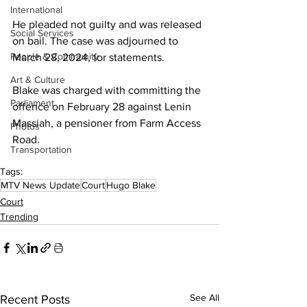
International
He pleaded not guilty and was released 
Social Services
on bail. The case was adjourned to 
People & Community
March 28, 2024, for statements.
Art & Culture
Blake was charged with committing the 
Parliament
offence on February 28 against Lenin 
Massiah, a pensioner from Farm Access 
Photos
Road. 
Transportation
Tags:
MTV News Update
Court
Hugo Blake
Court
Trending
See All
Recent Posts