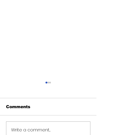
Comments
Write a comment...
Teacher sent on
Human Servi