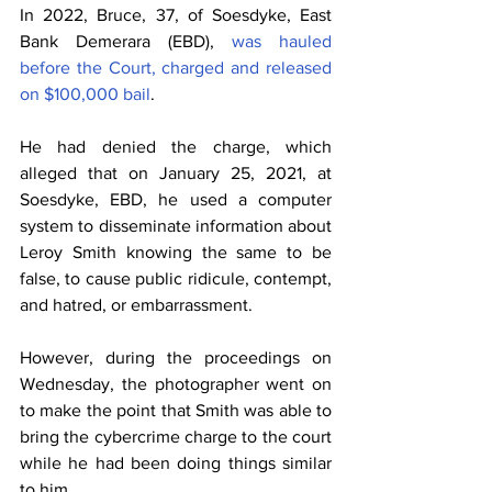
In 2022, Bruce, 37, of Soesdyke, East 
Bank Demerara (EBD), 
was hauled 
before the Court, charged and released 
on $100,000 bail
.
He had denied the charge, which 
alleged that on January 25, 2021, at 
Soesdyke, EBD, he used a computer 
system to disseminate information about 
Leroy Smith knowing the same to be 
false, to cause public ridicule, contempt, 
and hatred, or embarrassment.
However, during the proceedings on 
Wednesday, the photographer went on 
to make the point that Smith was able to 
bring the cybercrime charge to the court 
while he had been doing things similar 
to him.