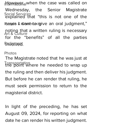
However, when the case was called on 
International
Wednesday, the Senior Magistrate 
Social Services
explained that “this is not one of the 
cases I want to give an oral judgment,” 
People & Community
noting that a written ruling is necessary 
Art & Culture
for the “benefits” of all the parties 
Parliament
involved.
Photos
The Magistrate noted that he was just at 
Transportation
the point where he needed to wrap up 
the ruling and then deliver his judgment. 
But before he can render that ruling, he 
must seek permission to return to the 
magisterial district.
In light of the preceding, he has set 
August 09, 2024, for reporting on what 
date he can render his written judgment.