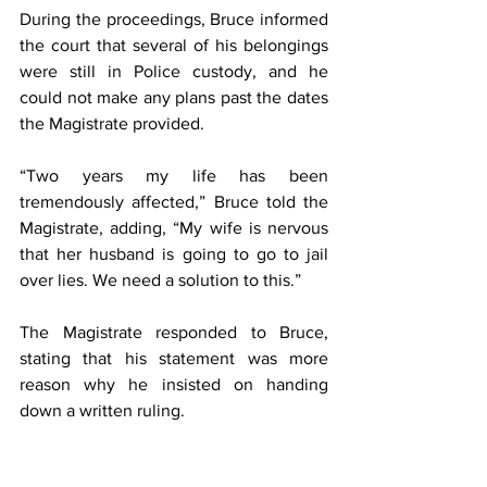
During the proceedings, Bruce informed 
the court that several of his belongings 
were still in Police custody, and he 
could not make any plans past the dates 
the Magistrate provided.
“Two years my life has been 
tremendously affected,” Bruce told the 
Magistrate, adding, “My wife is nervous 
that her husband is going to go to jail 
over lies. We need a solution to this.”
The Magistrate responded to Bruce, 
stating that his statement was more 
reason why he insisted on handing 
down a written ruling.