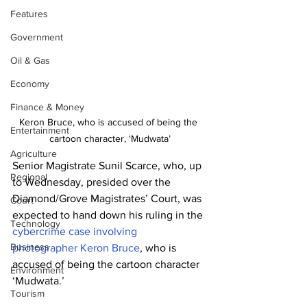
Features
Government
Oil & Gas
Economy
Finance & Money
Keron Bruce, who is accused of being the 
Entertainment
cartoon character, ‘Mudwata’
Agriculture
Senior Magistrate Sunil Scarce, who, up 
Regional
to Wednesday, presided over the 
Diamond/Grove Magistrates’ Court, was 
Court
expected to hand down his ruling in the 
Technology
cybercrime case involving 
Business
photographer Keron Bruce
, who is 
accused of being the cartoon character 
Environment
‘Mudwata.’
Tourism