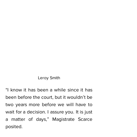
Leroy Smith
“I know it has been a while since it has 
been before the court, but it wouldn’t be 
two years more before we will have to 
wait for a decision. I assure you. It is just 
a matter of days,” Magistrate Scarce 
posited.