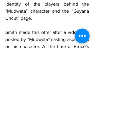
identity of the players behind the 
“Mudwata” character and the “Guyana 
Uncut” page.
Smith made this offer after a video was 
posted by “Mudwata” casting aspersions 
on his character. At the time of Bruce’s 
arrest, the Police had said several pieces 
of electronic equipment were seized 
from his DD Eccles, EBD home.
Tags:
Guyana
News
MTV Guyana
Keron Bruce
Court
Trending
See All
Recent Posts