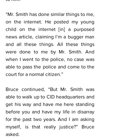
“Mr. Smith has done similar things to me, 
on the internet. He posted my young 
child on the internet [in] a purposed 
news article, claiming I’m a bugger man 
and all these things. All these things 
were done to me by Mr. Smith. And 
when I went to the police, no case was 
able to pass the police and come to the 
court for a normal citizen.”
Bruce continued, “But Mr. Smith was 
able to walk up to CID headquarters and 
get his way and have me here standing 
before you and have my life in disarray 
for the past two years. And I am asking 
myself, is that really justice?” Bruce 
asked.