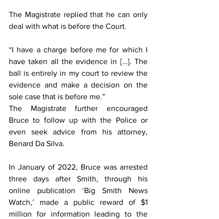
The Magistrate replied that he can only 
deal with what is before the Court.
“I have a charge before me for which I 
have taken all the evidence in […]. The 
ball is entirely in my court to review the 
evidence and make a decision on the 
sole case that is before me.”
The Magistrate further encouraged 
Bruce to follow up with the Police or 
even seek advice from his attorney, 
Benard Da Silva.
In January of 2022, Bruce was arrested 
three days after Smith, through his 
online publication ‘Big Smith News 
Watch,’ made a public reward of $1 
million for information leading to the 