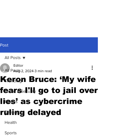
Post
All Posts
Editor
All Posts
Aug 2, 2024
3 min read
Keron Bruce: ‘My wife
Trending
fears I'll go to jail over
Crime & Security
lies’ as cybercrime
Politics
ruling delayed
Education
Health
Sports