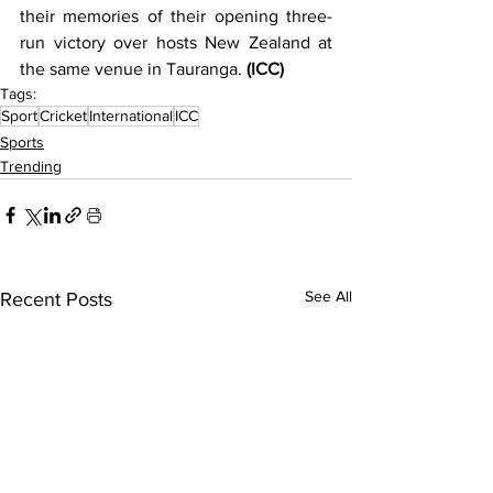
their memories of their opening three-
run victory over hosts New Zealand at 
the same venue in Tauranga. 
(ICC)
Tags:
Sport
Cricket
International
ICC
Sports
Trending
See All
Recent Posts