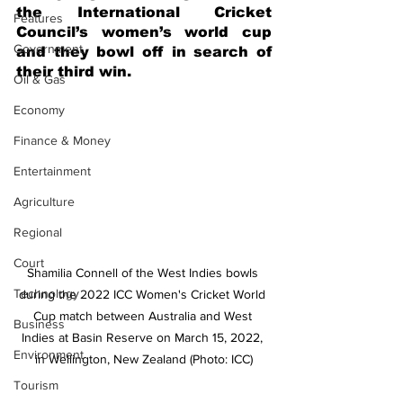
the International Cricket 
Features
Council’s women’s world cup 
Government
and they bowl off in search of 
their third win.
Oil & Gas
Economy
Finance & Money
Entertainment
Agriculture
Regional
Court
Shamilia Connell of the West Indies bowls 
Technology
during the 2022 ICC Women's Cricket World 
Cup match between Australia and West 
Business
Indies at Basin Reserve on March 15, 2022, 
Environment
in Wellington, New Zealand (Photo: ICC)
Tourism