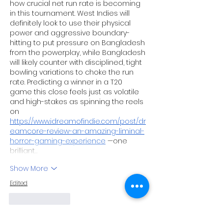
how crucial net run rate is becoming 
in this tournament. West Indies will 
definitely look to use their physical 
power and aggressive boundary-
hitting to put pressure on Bangladesh 
from the powerplay, while Bangladesh 
will likely counter with disciplined, tight 
bowling variations to choke the run 
rate. Predicting a winner in a T20 
game this close feels just as volatile 
and high-stakes as spinning the reels 
on 
https://www.idreamofindie.com/post/dr
eamcore-review-an-amazing-liminal-
horror-gaming-experience
 —one 
brilliant…
Show More
Edited
Like
Reply