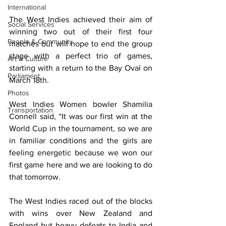
International
The West Indies achieved their aim of 
Social Services
winning two out of their first four 
People & Community
matches but will hope to end the group 
stage with a perfect trio of games, 
Art & Culture
starting with a return to the Bay Oval on 
Parliament
March 18th.
Photos
West Indies Women bowler Shamilia 
Transportation
Connell said, “It was our first win at the 
World Cup in the tournament, so we are 
in familiar conditions and the girls are 
feeling energetic because we won our 
first game here and we are looking to do 
that tomorrow.
The West Indies raced out of the blocks 
with wins over New Zealand and 
England but heavy defeats to India and 