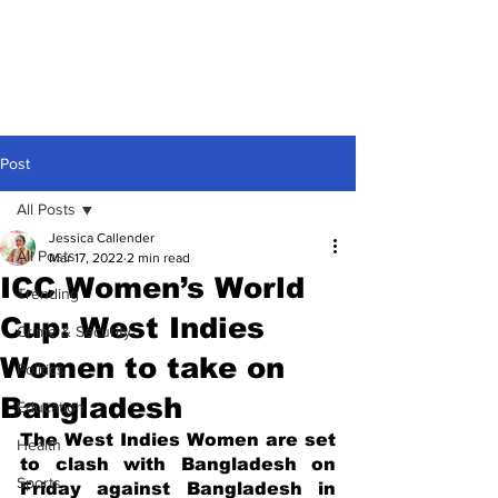
Post
All Posts
Jessica Callender
All Posts
Mar 17, 2022
2 min read
ICC Women’s World
Trending
Cup: West Indies
Crime & Security
Women to take on
Politics
Bangladesh
Education
The West Indies Women are set 
Health
to clash with Bangladesh on 
Sports
Friday against Bangladesh in 