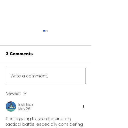
3 Comments
Write a comment...
Teacher sent on
Human Servi
leave after students
Minister mee
make sexual
Palms staff, 
Newest
misconduct
accountabilit
allegations
better care
Irish Irish
May 26
This is going to be a fascinating 
tactical battle, especially considering 