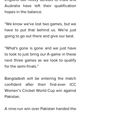
Australia have left their qualification 
hopes in the balance.
“We know we've lost two games, but we 
have to put that behind us. We're just 
going to go out there and give our best.
“What's gone is gone and we just have 
to look to just bring our A-game in these 
next three games as we look to qualify 
for the semi-finals.”
Bangladesh will be entering the match 
confident after their first-ever ICC 
Women’s Cricket World Cup win against 
Pakistan.
A nine-run win over Pakistan handed the 