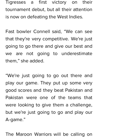
Tigresses a first victory on their 
tournament debut, but all their attention 
is now on defeating the West Indies.
Fast bowler Connell said, “We can see 
that they're very competitive. We're just 
going to go there and give our best and 
we are not going to underestimate 
them,” she added.
“We're just going to go out there and 
play our game. They put up some very 
good scores and they beat Pakistan and 
Pakistan were one of the teams that 
were looking to give them a challenge, 
but we're just going to go and play our 
A-game.”
The Maroon Warriors will be calling on 