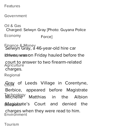
Features
Government
Oil & Gas
Charged: Selwyn Gray [Photo: Guyana Police 
Economy
Force]
Finance & Money
Selwyn Gray, a 46-year-old hire car 
driver, was on Friday hauled before the 
Entertainment
court to answer to two firearm-related 
Agriculture
charges.
Regional
Gray of Leeds Village in Corentyne, 
Court
Berbice, appeared before Magistrate 
Technology
Michelle Matthias in the Albion 
Magistrate’s Court and denied the 
Business
charges when they were read to him.
Environment
Tourism