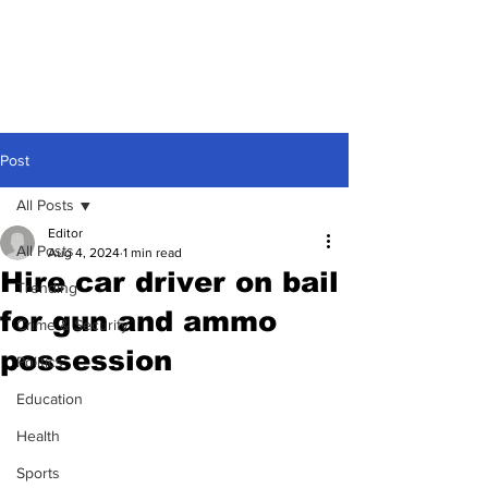
Post
All Posts
Editor
All Posts
Aug 4, 2024
1 min read
Hire car driver on bail
Trending
for gun and ammo
Crime & Security
possession
Politics
Education
Health
Sports