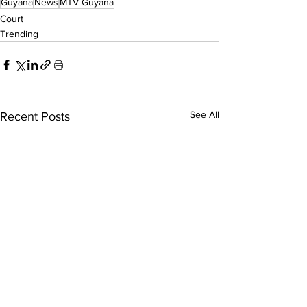
Guyana
News
MTV Guyana
Court
Trending
See All
Recent Posts