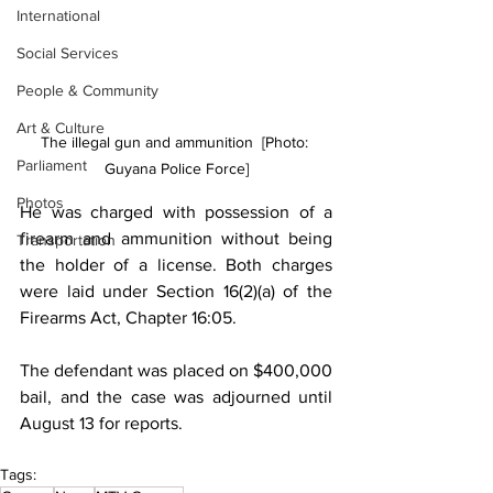
International
Social Services
People & Community
Art & Culture
The illegal gun and ammunition  [Photo: 
Parliament
Guyana Police Force]
Photos
He was charged with possession of a 
firearm and ammunition without being 
Transportation
the holder of a license. Both charges 
were laid under Section 16(2)(a) of the 
Firearms Act, Chapter 16:05.
The defendant was placed on $400,000 
bail, and the case was adjourned until 
August 13 for reports.
Tags: