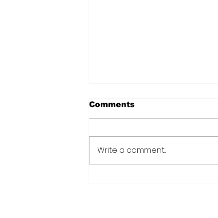
Comments
Write a comment...
Over 6000 farmers
receive training, improv
technology under IDB-
funded SADP