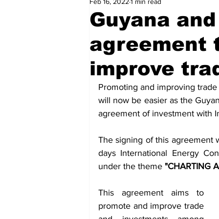
Feb 16, 2022
1 min read
Health
Sports
Fea
Guyana and
agreement 
Economy
Finance & Mo
improve tra
Regional
Court
Tec
Promoting and improving trade
will now be easier as the Guya
agreement of investment with I
Tourism
International
The signing of this agreement 
days International Energy Co
Art & Culture
Parliame
under the theme 
"CHARTING A
This agreement aims to 
promote and improve trade 