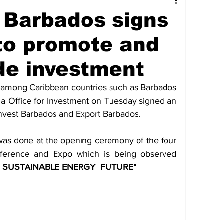
tures
Government
Oil & Gas
 Barbados signs
to promote and
ney
Entertainment
Agriculture
de investment
hnology
Business
Environment
 among Caribbean countries such as Barbados 
na Office for Investment on Tuesday signed an 
nvest Barbados and Export Barbados.
Social Services
People & Community
was done at the opening ceremony of the four 
nference and Expo which is being observed 
nt
Photos
Transportation
 SUSTAINABLE ENERGY  FUTURE"