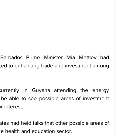
 Barbados Prime Minister Mia Mottley had 
ted to enhancing trade and investment among 
rrently in Guyana attending the energy 
e able to see possible areas of investment 
r interest.
es had held talks that other possible areas of 
he health and education sector.