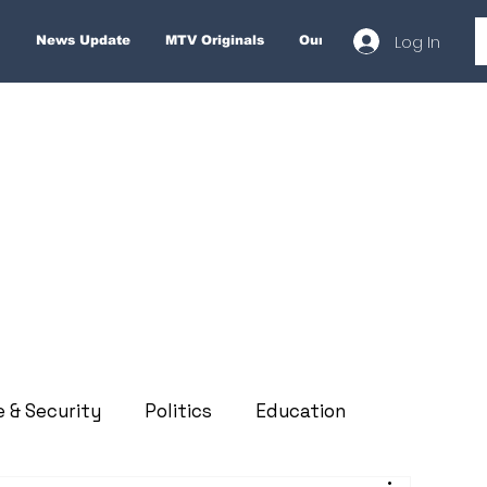
Log In
News Update
MTV Originals
Our Services
About
e & Security
Politics
Education