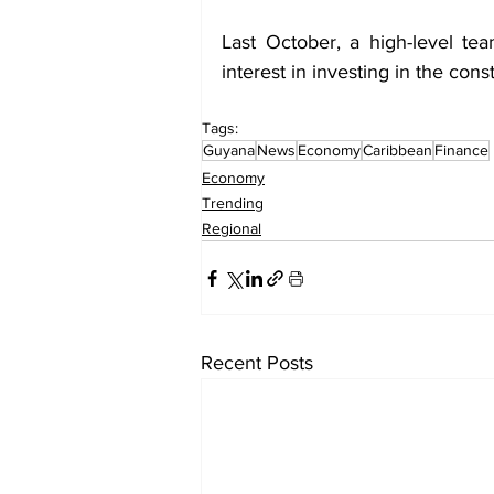
Last October, a high-level tea
interest in investing in the con
Tags:
Guyana
News
Economy
Caribbean
Finance
Economy
Trending
Regional
Recent Posts