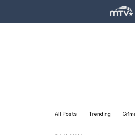
All Posts
Trending
Crim