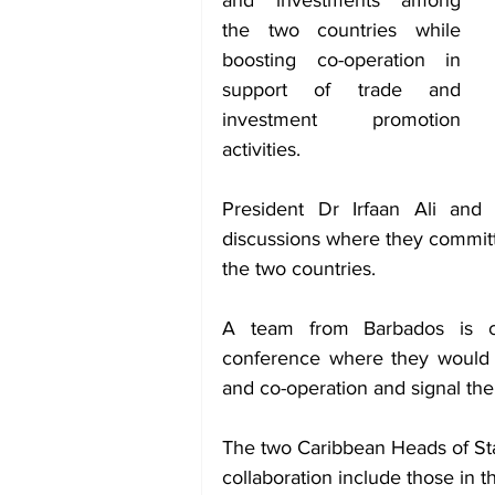
and investments among 
the two countries while 
boosting co-operation in 
support of trade and 
investment promotion 
activities.
President Dr Irfaan Ali and
discussions where they commit
the two countries.
A team from Barbados is cu
conference where they would b
and co-operation and signal thei
The two Caribbean Heads of Stat
collaboration include those in t