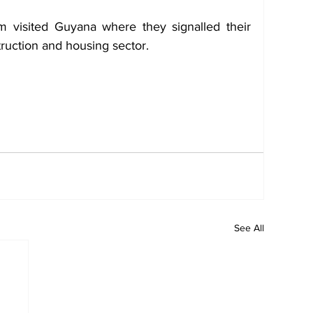
m visited Guyana where they signalled their 
struction and housing sector.
See All