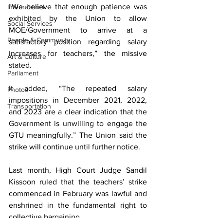
“We believe that enough patience was 
International
exhibited by the Union to allow 
Social Services
MOE/Government to arrive at a 
People & Community
satisfactory position regarding salary 
increases for teachers,” the missive 
Art & Culture
stated.
Parliament
It added, “The repeated salary 
Photos
impositions in December 2021, 2022, 
Transportation
and 2023 are a clear indication that the 
Government is unwilling to engage the 
GTU meaningfully.” The Union said the 
strike will continue until further notice.
Last month, High Court Judge Sandil 
Kissoon ruled that the teachers’ strike 
commenced in February was lawful and 
enshrined in the fundamental right to 
collective bargaining.