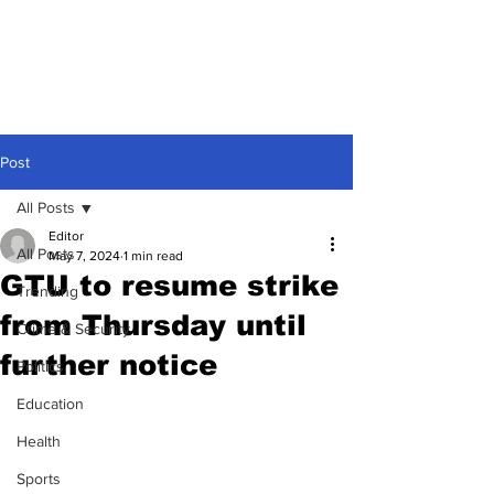
Post
All Posts
Editor
All Posts
May 7, 2024
1 min read
GTU to resume strike
Trending
from Thursday until
Crime & Security
further notice
Politics
Education
Health
Sports