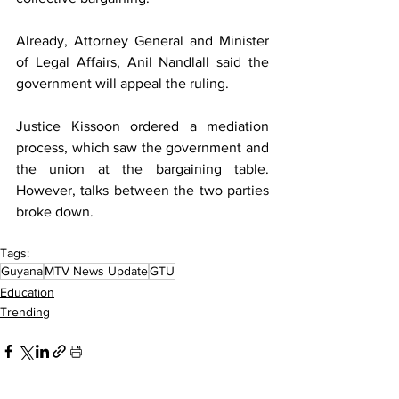
Already, Attorney General and Minister 
of Legal Affairs, Anil Nandlall said the 
government will appeal the ruling.
Justice Kissoon ordered a mediation 
process, which saw the government and 
the union at the bargaining table. 
However, talks between the two parties 
broke down.
Tags:
Guyana
MTV News Update
GTU
Education
Trending