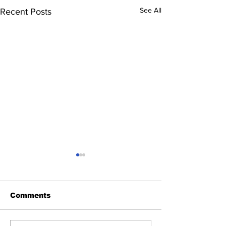
See All
Recent Posts
Comments