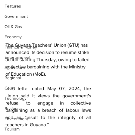
Features
Government
Oil & Gas
Economy
The Guyana Teachers’ Union (GTU) has 
Finance & Money
announced its decision to resume strike 
Entertainment
action starting Thursday, owing to failed 
collective bargaining with the Ministry 
Agriculture
of Education (MoE).
Regional
Court
In a letter dated May 07, 2024, the 
Union said it views the government's 
Technology
refusal to engage in collective 
Business
bargaining as a breach of labour laws 
and an “insult to the integrity of all 
Environment
teachers in Guyana.”
Tourism