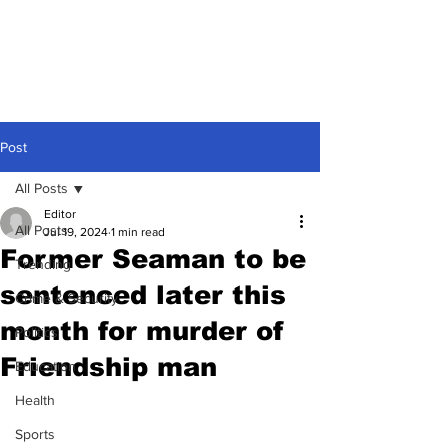
Post
All Posts
Editor
All Posts
Jul 19, 2024
1 min read
Former Seaman to be
Trending
sentenced later this
Crime & Security
month for murder of
Politics
Friendship man
Education
Health
Sports