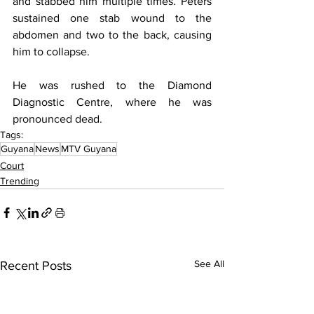
and stabbed him multiple times. Peters 
sustained one stab wound to the 
abdomen and two to the back, causing 
him to collapse.
He was rushed to the Diamond 
Diagnostic Centre, where he was 
pronounced dead.
Tags:
Guyana
News
MTV Guyana
Court
Trending
See All
Recent Posts