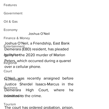
Features
Government
Oil & Gas
Economy
Joshua O’Neil
Finance & Money
Joshua O’Neil, a Friendship, East Bank 
Entertainment
Demerara (EBD) resident, has pleaded 
Agriculture
guilty to the 2020 murder of Marlon 
Peters, which occurred during a quarrel 
Regional
over a cellular phone. 
Court
O’Neil was recently arraigned before 
Technology
Justice Sherdel Isaacs-Marcus in the 
Business
Demerara High Court, where he 
admitted to the crime.
Environment
Tourism
The court has ordered probation, prison, 