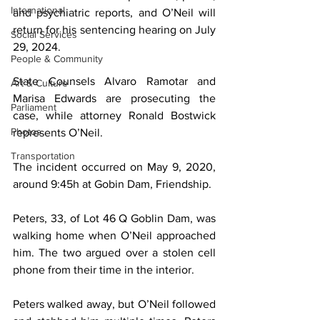
International
and psychiatric reports, and O’Neil will 
return for his sentencing hearing on July 
Social Services
29, 2024.
People & Community
State Counsels Alvaro Ramotar and 
Art & Culture
Marisa Edwards are prosecuting the 
Parliament
case, while attorney Ronald Bostwick 
Photos
represents O’Neil.
Transportation
The incident occurred on May 9, 2020, 
around 9:45h at Gobin Dam, Friendship.
Peters, 33, of Lot 46 Q Goblin Dam, was 
walking home when O’Neil approached 
him. The two argued over a stolen cell 
phone from their time in the interior.
Peters walked away, but O’Neil followed 