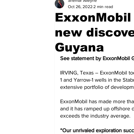
Shemar Alleyne
Health
Sports
Fea
Oct 26, 2022
2 min read
ExxonMobil
Economy
Finance & Mo
new discove
Guyana
Regional
Court
Tec
See statement by ExxonMobil 
IRVING, Texas – ExxonMobil tod
Tourism
International
1 and Yarrow-1 wells in the Stab
extensive portfolio of developm
Art & Culture
Parliame
ExxonMobil has made more than
and it has ramped up offshore d
exceeds the industry average.  
“Our unrivaled exploration suc