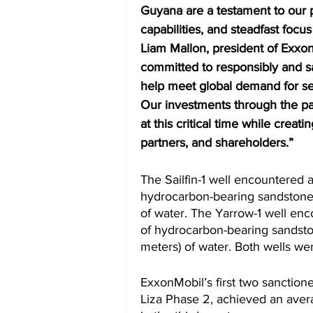
Guyana are a testament to our 
capabilities, and steadfast focus
Liam Mallon, president of Exx
committed to responsibly and sa
help meet global demand for sec
Our investments through the pa
at this critical time while creat
partners, and shareholders.”  
The Sailfin-1 well encountered 
hydrocarbon-bearing sandstone a
of water. The Yarrow-1 well enc
of hydrocarbon-bearing sandston
meters) of water. Both wells wer
ExxonMobil’s first two sanction
Liza Phase 2, achieved an avera