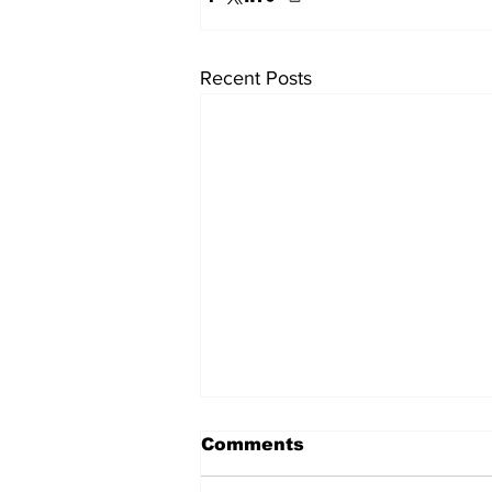
Recent Posts
Comments