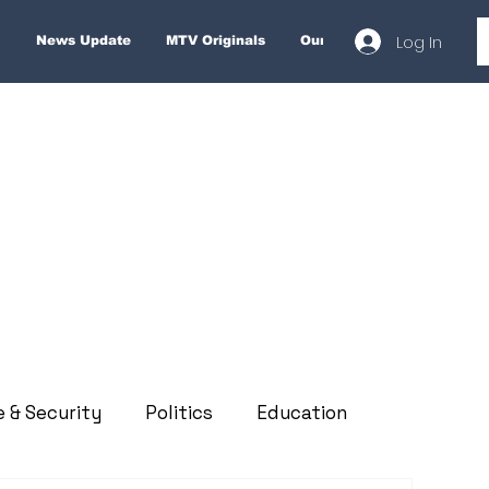
Log In
News Update
MTV Originals
Our Services
About
e & Security
Politics
Education