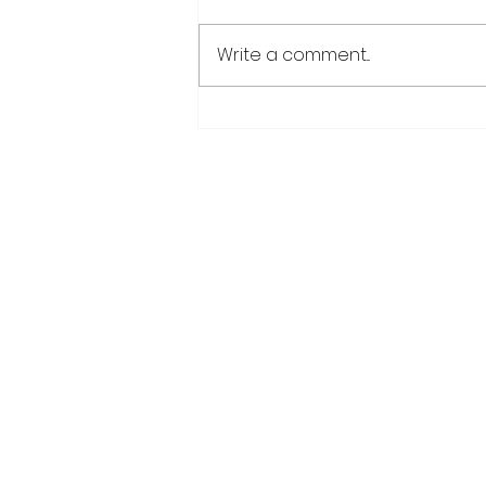
Write a comment...
Over 6000 farmers
receive training, improv
technology under IDB-
funded SADP