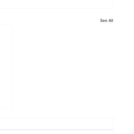
See All