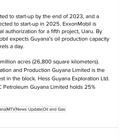
cted to start-up by the end of 2023, and a 
pected to start-up in 2025. ExxonMobil is 
 authorization for a fifth project, Uaru. By 
bil expects Guyana’s oil production capacity 
rels a day.
million acres (26,800 square kilometers). 
ration and Production Guyana Limited is the 
st in the block. Hess Guyana Exploration Ltd. 
C Petroleum Guyana Limited holds 25% 
ana
MTV
News Update
Oil and Gas