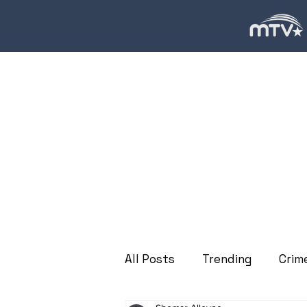
All Posts
Trending
Crim