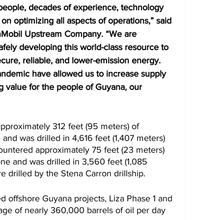
people, decades of experience, technology 
 on optimizing all aspects of operations,” said 
onMobil Upstream Company. “We are 
fely developing this world-class resource to 
ure, reliable, and lower-emission energy. 
ndemic have allowed us to increase supply 
ing value for the people of Guyana, our 
approximately 312 feet (95 meters) of 
nd was drilled in 4,616 feet (1,407 meters) 
ountered approximately 75 feet (23 meters) 
e and was drilled in 3,560 feet (1,085 
e drilled by the Stena Carron drillship.
ed offshore Guyana projects, Liza Phase 1 and 
ge of nearly 360,000 barrels of oil per day 