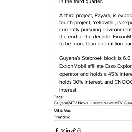
in the third quarter. 
A third project, Payara, is expe
fourth project, Yellowtail, is ex
currently pursuing environmental
the end of the decade, ExxonMo
to be more than one million bar
Guyana’s Stabroek block is 6.6 
ExxonMobil affiliate Esso Explo
operator and holds a 45% intere
holds 30% interest, and CNOO
interest.
Tags:
Guyana
MTV News Update
News
MTV Guy
Oil & Gas
Trending