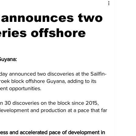
tures
Government
Oil & Gas
 announces two
ney
Entertainment
Agriculture
ries offshore
hnology
Business
Environment
Guyana: 
ay announced two discoveries at the Sailfin-
Social Services
People & Community
roek block offshore Guyana, adding to its 
ent opportunities. 
nt
Photos
Transportation
 30 discoveries on the block since 2015, 
evelopment and production at a pace that far 
cess and accelerated pace of development in 