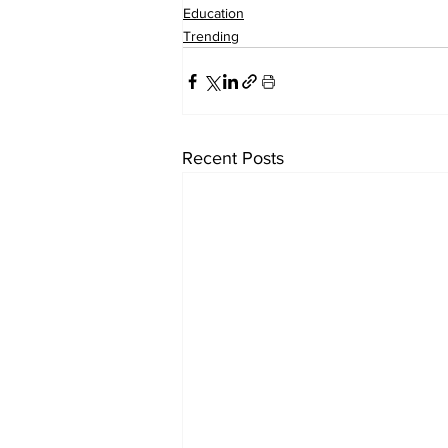
Education
Trending
Recent Posts