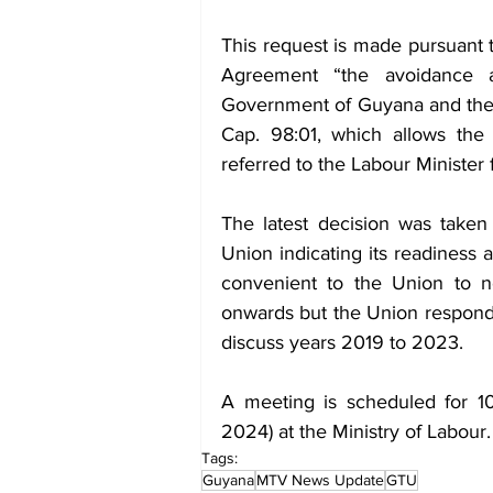
This request is made pursuant 
Agreement “the avoidance a
Government of Guyana and the 
Cap. 98:01, which allows the
referred to the Labour Minister f
The latest decision was taken 
Union indicating its readiness 
convenient to the Union to n
onwards but the Union responde
discuss years 2019 to 2023.
A meeting is scheduled for 1
2024) at the Ministry of Labour.
Tags:
Guyana
MTV News Update
GTU