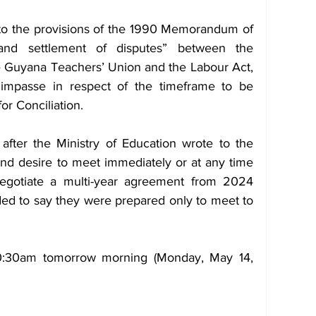
to the provisions of the 1990 Memorandum of 
nd settlement of disputes” between the 
Guyana Teachers’ Union and the Labour Act, 
 impasse in respect of the timeframe to be 
or Conciliation.
after the Ministry of Education wrote to the 
and desire to meet immediately or at any time 
egotiate a multi-year agreement from 2024 
d to say they were prepared only to meet to 
0:30am tomorrow morning (Monday, May 14, 