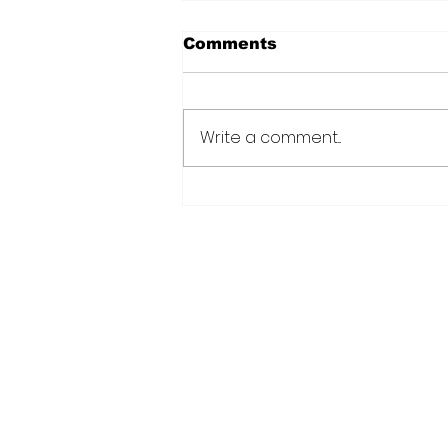
Comments
Write a comment...
Over 6000 farmers
receive training, improv
technology under IDB-
funded SADP