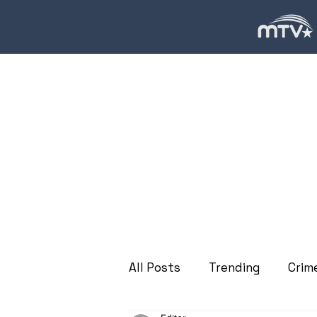
All Posts
Trending
Crim