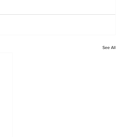
See All