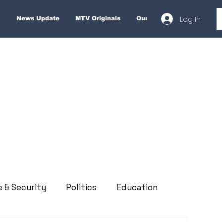
Log In
News Update
MTV Originals
Our Services
About
e & Security
Politics
Education