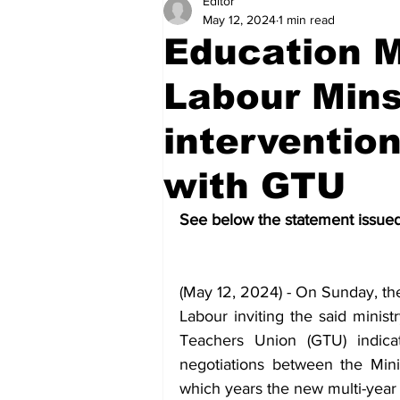
Editor
Health
Sports
Fea
May 12, 2024
1 min read
Education M
Economy
Finance & Mo
Labour Mins
intervention
Regional
Court
Tec
with GTU
See below the statement issued 
Tourism
International
(May 12, 2024) - On Sunday, the 
Art & Culture
Parliame
Labour inviting the said minist
Teachers Union (GTU) indica
negotiations between the Mini
which years the new multi-year