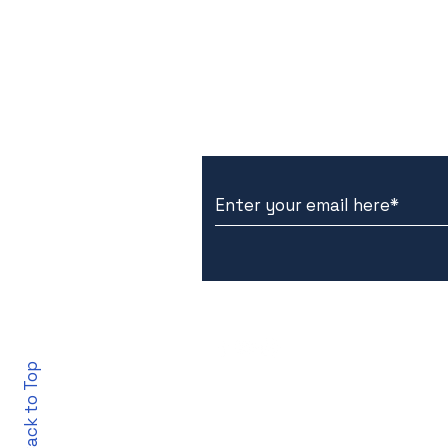
Subscribe to Our New
Back to Top