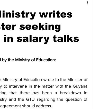
tures
Government
Oil & Gas
inistry writes
ney
Entertainment
Agriculture
ter seeking
 in salary talks
hnology
Business
Environment
by the Ministry of Education:
Social Services
People & Community
Ministry of Education wrote to the Minister of 
nt
Photos
Transportation
ry to intervene in the matter with the Guyana 
ting that there has been a breakdown in 
stry and the GTU regarding the question of 
 agreement should address.