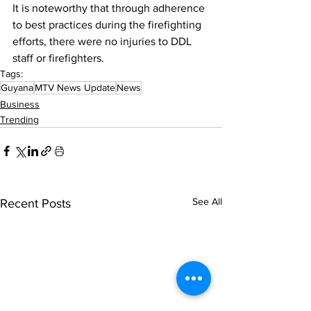
It is noteworthy that through adherence 
to best practices during the firefighting 
efforts, there were no injuries to DDL 
staff or firefighters.
Tags:
Guyana
MTV News Update
News
Business
Trending
See All
Recent Posts