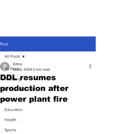
Post
All Posts
Editor
All Posts
Oct 2, 2024
2 min read
DDL resumes
Trending
production after
Crime & Security
power plant fire
Politics
Education
Health
Sports