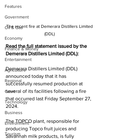
Features
Government
The recent fire at Demerara Distillers Limited 
Oil & Gas
(DDL) 
Economy
Read the full statement issued by the 
Finance & Money
Demerara Distillers Limited (DDL): 
Entertainment
Demerara Distillers Limited (DDL) 
Agriculture
announced today that it has 
Regional
successfully resumed production at 
several of its facilities following a fire 
Court
that occurred last Friday September 27, 
Technology
2024.
Business
The TOPCO plant, responsible for 
Environment
producing Topco fruit juices and 
Tourism
Savannah milk products, is fully 