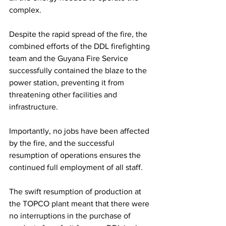
complex. 
Despite the rapid spread of the fire, the 
combined efforts of the DDL firefighting 
team and the Guyana Fire Service 
successfully contained the blaze to the 
power station, preventing it from 
threatening other facilities and 
infrastructure.
Importantly, no jobs have been affected 
by the fire, and the successful 
resumption of operations ensures the 
continued full employment of all staff. 
The swift resumption of production at 
the TOPCO plant meant that there were 
no interruptions in the purchase of 