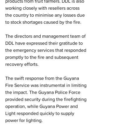
products from fruit farmers. DDL is also 
working closely with resellers across 
the country to minimise any losses due 
to stock shortages caused by the fire.
The directors and management team of 
DDL have expressed their gratitude to 
the emergency services that responded 
promptly to the fire and subsequent 
recovery efforts.
The swift response from the Guyana 
Fire Service was instrumental in limiting 
the impact. The Guyana Police Force 
provided security during the firefighting 
operation, while Guyana Power and 
Light responded quickly to supply 
power for lighting. 