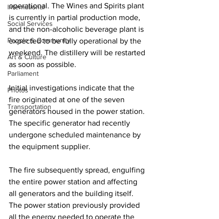
operational. The Wines and Spirits plant 
International
is currently in partial production mode, 
Social Services
and the non-alcoholic beverage plant is 
People & Community
expected to be fully operational by the 
weekend. The distillery will be restarted 
Art & Culture
as soon as possible.
Parliament
Initial investigations indicate that the 
Photos
fire originated at one of the seven 
Transportation
generators housed in the power station. 
The specific generator had recently 
undergone scheduled maintenance by 
the equipment supplier. 
The fire subsequently spread, engulfing 
the entire power station and affecting 
all generators and the building itself. 
The power station previously provided 
all the energy needed to operate the 