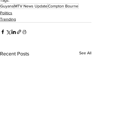
Tags:
Guyana
MTV News Update
Compton Bourne
Politics
Trending
See All
Recent Posts