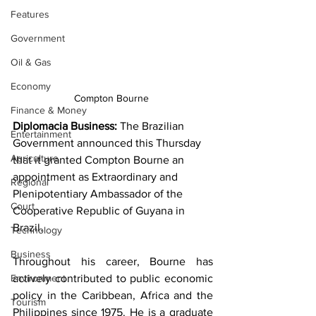
Features
Government
Oil & Gas
Economy
Compton Bourne 
Finance & Money
Diplomacia Business:
 The Brazilian 
Entertainment
Government announced this Thursday 
Agriculture
that it granted Compton Bourne an 
appointment as Extraordinary and 
Regional
Plenipotentiary Ambassador of the 
Court
Cooperative Republic of Guyana in 
Brazil.
Technology
Business
Throughout his career, Bourne has 
actively contributed to public economic 
Environment
policy in the Caribbean, Africa and the 
Tourism
Philippines since 1975. He is a graduate 