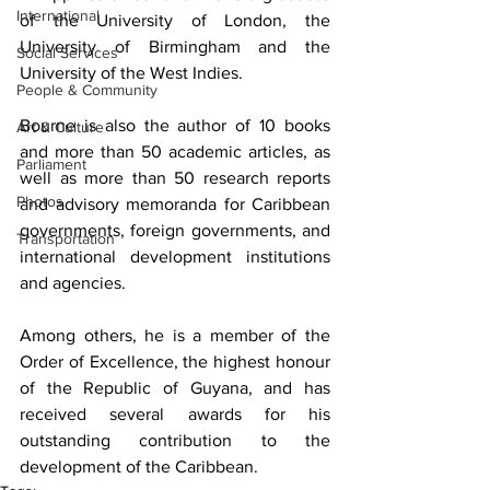
International
of the University of London, the 
University of Birmingham and the 
Social Services
University of the West Indies.
People & Community
Bourne is also the author of 10 books 
Art & Culture
and more than 50 academic articles, as 
Parliament
well as more than 50 research reports 
Photos
and advisory memoranda for Caribbean 
governments, foreign governments, and 
Transportation
international development institutions 
and agencies.
Among others, he is a member of the 
Order of Excellence, the highest honour 
of the Republic of Guyana, and has 
received several awards for his 
outstanding contribution to the 
development of the Caribbean.