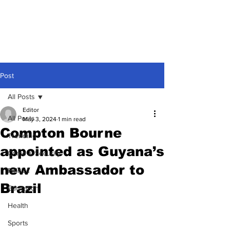
Post
All Posts
Editor
All Posts
May 3, 2024
1 min read
Compton Bourne
Trending
appointed as Guyana’s
Crime & Security
new Ambassador to
Politics
Brazil
Education
Health
Sports