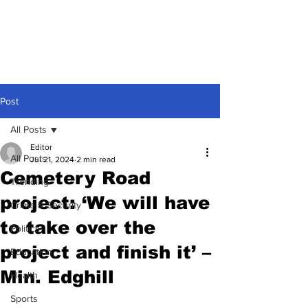
Post
All Posts
Editor
All Posts
Jul 21, 2024
2 min read
Cemetery Road
Trending
project: ‘We will have
Crime & Security
to take over the
Politics
project and finish it’ –
Education
Min. Edghill
Health
Sports