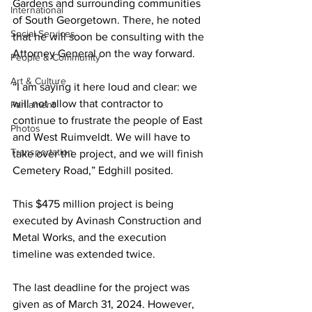
Gardens and surrounding communities 
International
of South Georgetown. There, he noted 
Social Services
that he will soon be consulting with the 
Attorney General on the way forward.
People & Community
Art & Culture
“I am saying it here loud and clear: we 
will not allow that contractor to 
Parliament
continue to frustrate the people of East 
Photos
and West Ruimveldt. We will have to 
Transportation
take over the project, and we will finish 
Cemetery Road,” Edghill posited. 
This $475 million project is being 
executed by Avinash Construction and 
Metal Works, and the execution 
timeline was extended twice. 
The last deadline for the project was 
given as of March 31, 2024. However, 