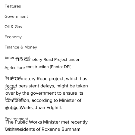
Features
Government
Oil & Gas
Economy
Finance & Money
Entertainment
The Cemetery Road Project under 
construction [Photo: DPI]
Agriculture
Regional
The Cemetery Road project, which has 
faced persistent delays, might be taken 
Court
over by the government to ensure its 
Technology
completion, according to Minister of 
Public Works, Juan Edghill.
Business
Environment
The Public Works Minister met recently 
with residents of Roxanne Burnham 
Tourism