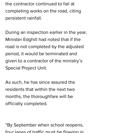
the contractor continued to fail at 
completing works on the road, citing 
persistent rainfall.
During an inspection earlier in the year, 
Minister Edghill had noted that if the 
road is not completed by the adjusted 
period, it would be terminated and 
given to a contractor of the ministry’s 
Special Project Unit.
As such, he has since assured the 
residents that within the next two 
months, the thoroughfare will be 
officially completed.
“By September when school reopens, 
four lanes of traffic must be flowing in 