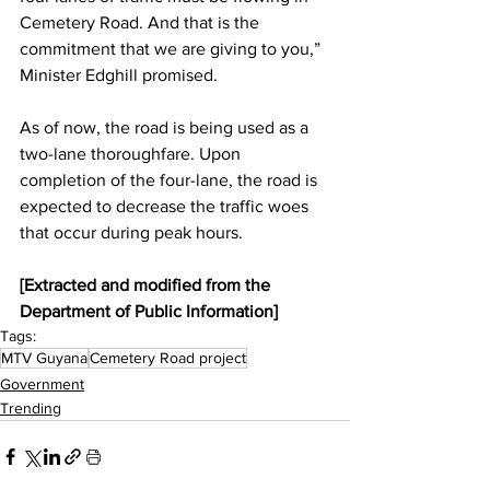
Cemetery Road. And that is the 
commitment that we are giving to you,” 
Minister Edghill promised.
As of now, the road is being used as a 
two-lane thoroughfare. Upon 
completion of the four-lane, the road is 
expected to decrease the traffic woes 
that occur during peak hours.
[Extracted and modified from the 
Department of Public Information]
Tags:
MTV Guyana
Cemetery Road project
Government
Trending