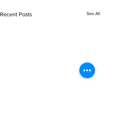
See All
Recent Posts
Comments