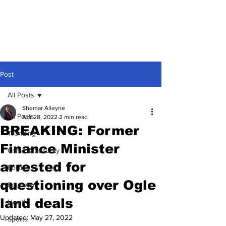
Post
All Posts
Shemar Alleyne
All Posts
Apr 28, 2022
2 min read
BREAKING: Former
Trending
Finance Minister
Crime & Security
arrested for
Politics
questioning over Ogle
Education
land deals
Health
Updated:
May 27, 2022
Sports