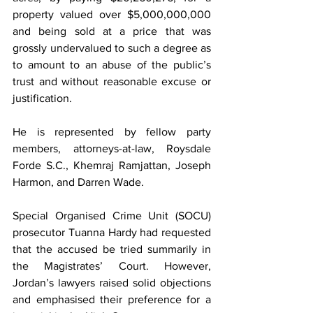
property valued over $5,000,000,000 
and being sold at a price that was 
grossly undervalued to such a degree as 
to amount to an abuse of the public’s 
trust and without reasonable excuse or 
justification.
He is represented by fellow party 
members, attorneys-at-law, Roysdale 
Forde S.C., Khemraj Ramjattan, Joseph 
Harmon, and Darren Wade.
Special Organised Crime Unit (SOCU) 
prosecutor Tuanna Hardy had requested 
that the accused be tried summarily in 
the Magistrates’ Court. However, 
Jordan’s lawyers raised solid objections 
and emphasised their preference for a 