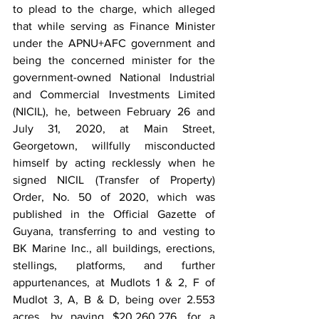
to plead to the charge, which alleged 
that while serving as Finance Minister 
under the APNU+AFC government and 
being the concerned minister for the 
government-owned National Industrial 
and Commercial Investments Limited 
(NICIL), he, between February 26 and 
July 31, 2020, at Main Street, 
Georgetown, willfully misconducted 
himself by acting recklessly when he 
signed NICIL (Transfer of Property) 
Order, No. 50 of 2020, which was 
published in the Official Gazette of 
Guyana, transferring to and vesting to 
BK Marine Inc., all buildings, erections, 
stellings, platforms, and further 
appurtenances, at Mudlots 1 & 2, F of 
Mudlot 3, A, B & D, being over 2.553 
acres, by paying $20,260,276, for a 