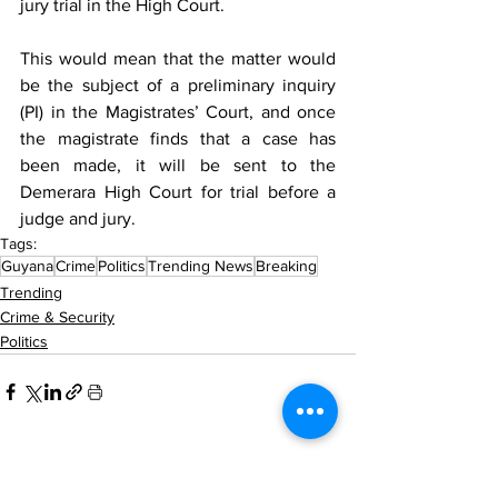
jury trial in the High Court. 
This would mean that the matter would 
be the subject of a preliminary inquiry 
(PI) in the Magistrates’ Court, and once 
the magistrate finds that a case has 
been made, it will be sent to the 
Demerara High Court for trial before a 
judge and jury.
Tags:
Guyana
Crime
Politics
Trending News
Breaking
Trending
Crime & Security
Politics
See All
Recent Posts