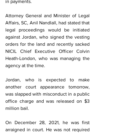
in payments.
Attorney General and Minister of Legal 
Affairs, SC, Anil Nandlall, had stated that 
legal proceedings would be initiated 
against Jordan, who signed the vesting 
orders for the land and recently sacked 
NICIL Chief Executive Officer Colvin 
Heath-London, who was managing the 
agency at the time.
Jordan, who is expected to make 
another court appearance tomorrow, 
was slapped with misconduct in a public 
office charge and was released on $3 
million bail. 
On December 28, 2021, he was first 
arraigned in court. He was not required 