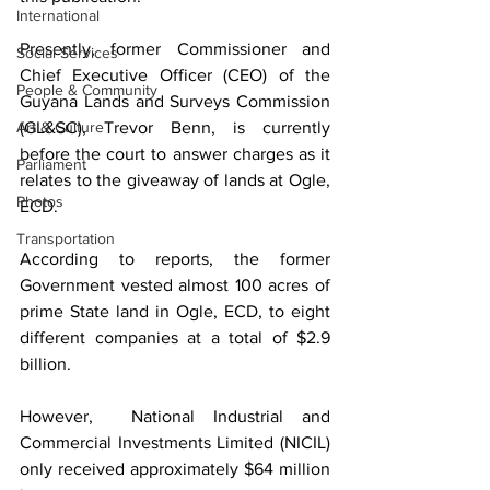
International
Presently, former Commissioner and 
Social Services
Chief Executive Officer (CEO) of the 
People & Community
Guyana Lands and Surveys Commission 
Art & Culture
(GL&SC), Trevor Benn, is currently 
before the court to answer charges as it 
Parliament
relates to the giveaway of lands at Ogle, 
Photos
ECD. 
Transportation
According to reports, the former 
Government vested almost 100 acres of 
prime State land in Ogle, ECD, to eight 
different companies at a total of $2.9 
billion.
However,  National Industrial and 
Commercial Investments Limited (NICIL) 
only received approximately $64 million 