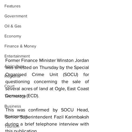
Features
Government
Oil & Gas
Economy
Finance & Money
Entertainment
Former Finance Minister Winston Jordan 
Agriculture
was arrested on Thursday by the Special 
Organised Crime Unit (SOCU) for 
Regional
questioning concerning the sale of 
Court
several acres of land at Ogle, East Coast 
Demerara (ECD).
Technology
Business
This was confirmed by SOCU Head, 
Environment
Senior Superintendent Fazil Karimbaksh 
during a brief telephone interview with 
Tourism
this publication. 