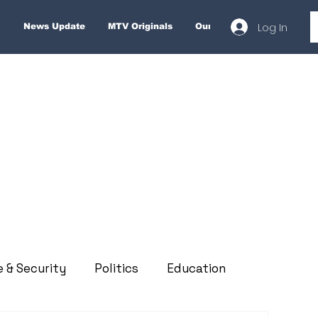
Log In
News Update
MTV Originals
Our Services
About
e & Security
Politics
Education