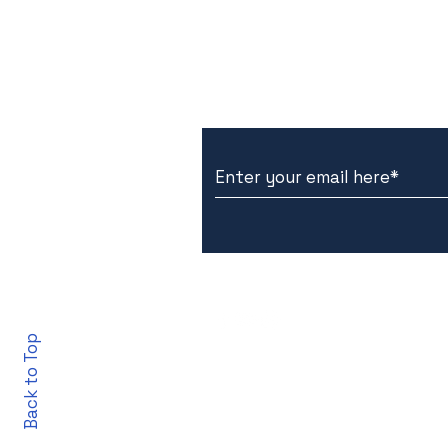
Subscribe to Our New
Back to Top