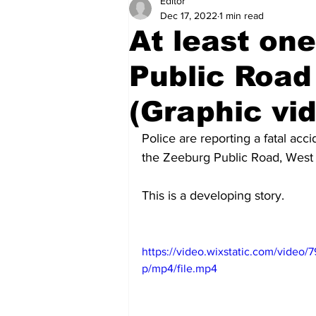
Editor
Health
Sports
Fea
Dec 17, 2022
1 min read
At least on
Economy
Finance & Mo
Public Road
(Graphic vi
Regional
Court
Tec
Police are reporting a fatal ac
the Zeeburg Public Road, West
Tourism
International
This is a developing story.
Art & Culture
Parliame
https://video.wixstatic.com/vid
p/mp4/file.mp4