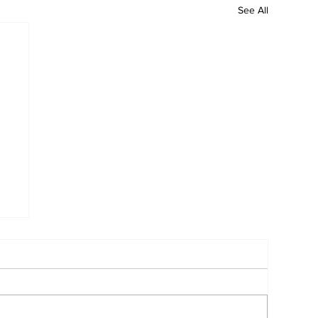
See All