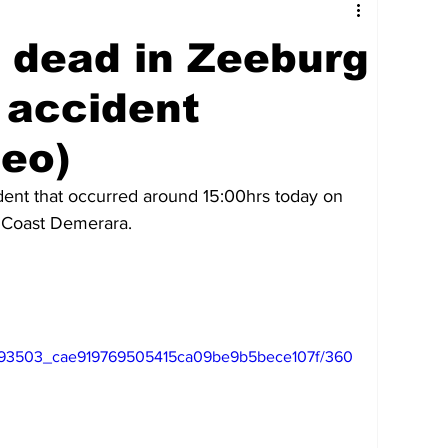
tures
Government
Oil & Gas
e dead in Zeeburg
ney
Entertainment
Agriculture
 accident
deo)
hnology
Business
Environment
cident that occurred around 15:00hrs today on 
 Coast Demerara.
Social Services
People & Community
nt
Photos
Transportation
eo/793503_cae919769505415ca09be9b5bece107f/360