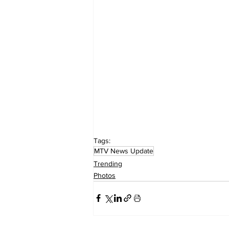
Tags:
MTV News Update
Trending
Photos