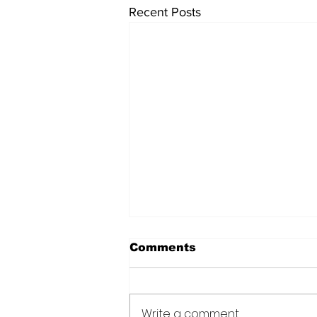
Recent Posts
Comments
Write a comment...