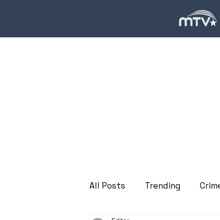
All Posts
Trending
Crim