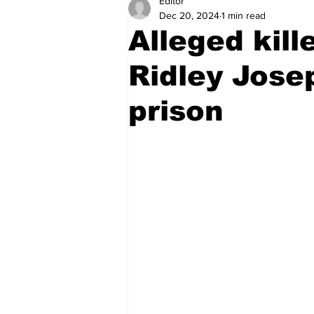
Editor
Health
Sports
Fea
Dec 20, 2024
1 min read
Alleged kill
Economy
Finance & Mo
Ridley Jose
prison
Regional
Court
Tec
Tourism
International
Art & Culture
Parliame