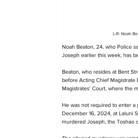
L-R: Noah Be
Noah Beaton, 24, who Police sa
Joseph earlier this week, has b
Beaton, who resides at Bent St
before Acting Chief Magistrate
Magistrates’ Court, where the m
He was not required to enter a 
December 16, 2024, at Laluni 
murdered Joseph, the Toshao o