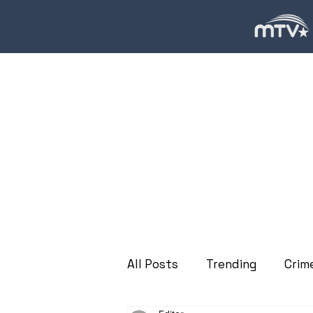
All Posts
Trending
Crim