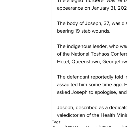
The alleged murderer was reman
appearance on January 31, 202
The body of Joseph, 37, was d
bearing 19 stab wounds. 
The indigenous leader, who was
of the National Toshaos Confere
Hotel, Queenstown, Georgetow
The defendant reportedly told i
assaulted him some time ago. He
asked Joseph to apologise, and
Joseph, described as a dedicate
valedictorian of the Health Min
Tags: