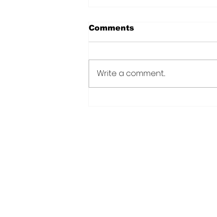
Comments
Write a comment...
Over 6000 farmers
receive training, improv
technology under IDB-
funded SADP