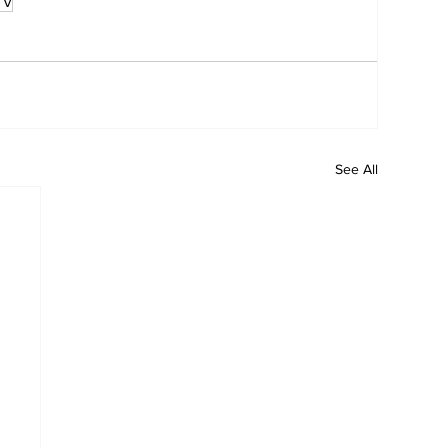
TV
See All