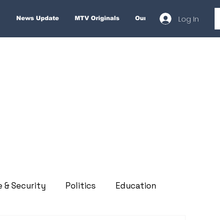
Log In
News Update
MTV Originals
Our Services
About
e & Security
Politics
Education