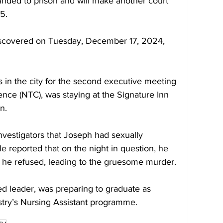
ded to prison and will make another court 
5. 
iscovered on Tuesday, December 17, 2024, 
 in the city for the second executive meeting 
nce (NTC), was staying at the Signature Inn 
n. 
nvestigators that Joseph had sexually 
 reported that on the night in question, he 
 he refused, leading to the gruesome murder. 
d leader, was preparing to graduate as 
istry’s Nursing Assistant programme.