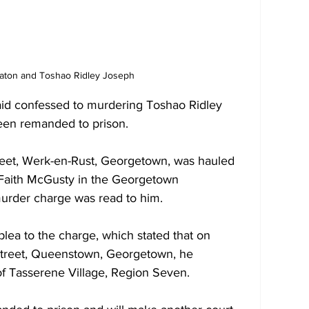
aton and Toshao Ridley Joseph
id confessed to murdering Toshao Ridley 
een remanded to prison. 
reet, Werk-en-Rust, Georgetown, was hauled 
 Faith McGusty in the Georgetown 
urder charge was read to him.  
plea to the charge, which stated that on 
Street, Queenstown, Georgetown, he 
f Tasserene Village, Region Seven. 