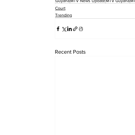
Guyana
MTV News Update
MTV Guyana
M
Court
Trending
Recent Posts