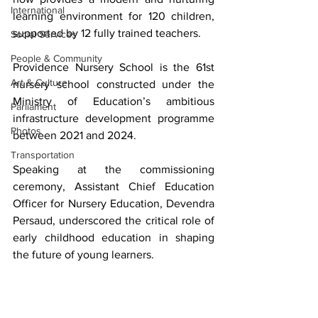
International
learning environment for 120 children, 
supported by 12 fully trained teachers.
Social Services
People & Community
Providence Nursery School is the 61st 
Art & Culture
nursery school constructed under the 
Ministry of Education’s ambitious 
Parliament
infrastructure development programme 
Photos
between 2021 and 2024.
Transportation
Speaking at the commissioning 
ceremony, Assistant Chief Education 
Officer for Nursery Education, Devendra 
Persaud, underscored the critical role of 
early childhood education in shaping 
the future of young learners.