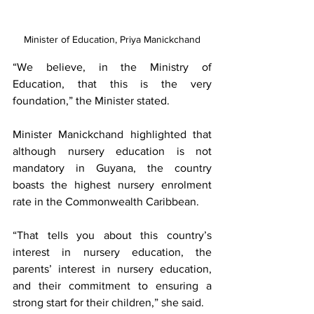
Minister of Education, Priya Manickchand
“We believe, in the Ministry of 
Education, that this is the very 
foundation,” the Minister stated.
Minister Manickchand highlighted that 
although nursery education is not 
mandatory in Guyana, the country 
boasts the highest nursery enrolment 
rate in the Commonwealth Caribbean.
“That tells you about this country’s 
interest in nursery education, the 
parents’ interest in nursery education, 
and their commitment to ensuring a 
strong start for their children,” she said.