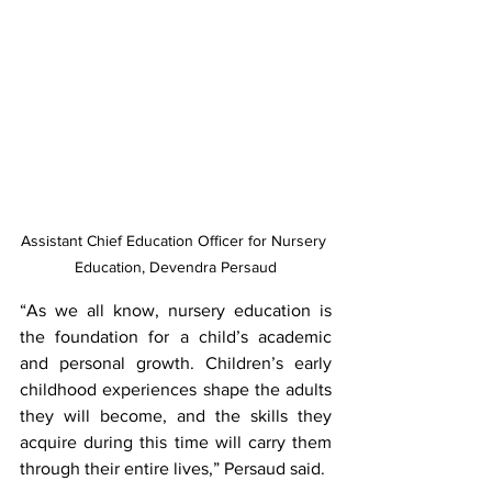
Assistant Chief Education Officer for Nursery 
Education, Devendra Persaud
“As we all know, nursery education is 
the foundation for a child’s academic 
and personal growth. Children’s early 
childhood experiences shape the adults 
they will become, and the skills they 
acquire during this time will carry them 
through their entire lives,” Persaud said.