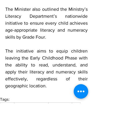
The Minister also outlined the Ministry’s 
Literacy Department’s nationwide 
initiative to ensure every child achieves 
age-appropriate literacy and numeracy 
skills by Grade Four.
The initiative aims to equip children 
leaving the Early Childhood Phase with 
the ability to read, understand, and 
apply their literacy and numeracy skills 
effectively, regardless of their 
geographic location.
Tags:
Guyana
MTV News Update
MTV Guyana
MTV
Education
Trending