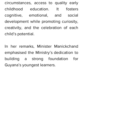
circumstances, access to quality early 
childhood education. It fosters 
cognitive, emotional, and social 
development while promoting curiosity, 
creativity, and the celebration of each 
child’s potential.
In her remarks, Minister Manickchand 
emphasised the Ministry’s dedication to 
building a strong foundation for 
Guyana’s youngest learners.