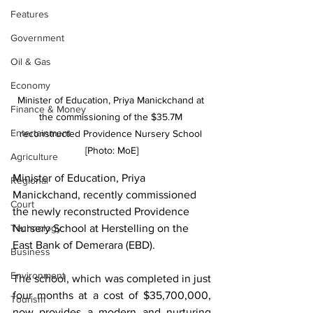
Features
Government
Oil & Gas
Economy
Minister of Education, Priya Manickchand at 
Finance & Money
the commissioning of the $35.7M 
Entertainment
reconstructed Providence Nursery School 
[Photo: MoE]
Agriculture
Minister of Education, Priya 
Regional
Manickchand, recently commissioned 
Court
the newly reconstructed Providence 
Nursery School at Herstelling on the 
Technology
East Bank of Demerara (EBD).
Business
Environment
The school, which was completed in just 
four months at a cost of $35,700,000, 
Tourism
now provides a modern and nurturing 