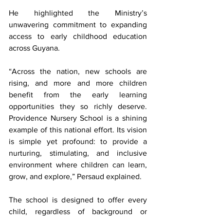
He highlighted the Ministry’s 
unwavering commitment to expanding 
access to early childhood education 
across Guyana.
“Across the nation, new schools are 
rising, and more and more children 
benefit from the early learning 
opportunities they so richly deserve. 
Providence Nursery School is a shining 
example of this national effort. Its vision 
is simple yet profound: to provide a 
nurturing, stimulating, and inclusive 
environment where children can learn, 
grow, and explore,” Persaud explained.
The school is designed to offer every 
child, regardless of background or 