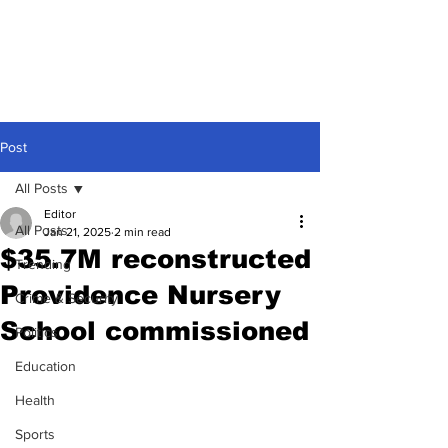
Post
All Posts
Editor
All Posts
Jan 21, 2025
2 min read
$35.7M reconstructed
Trending
Providence Nursery
Crime & Security
School commissioned
Politics
Education
Health
Sports