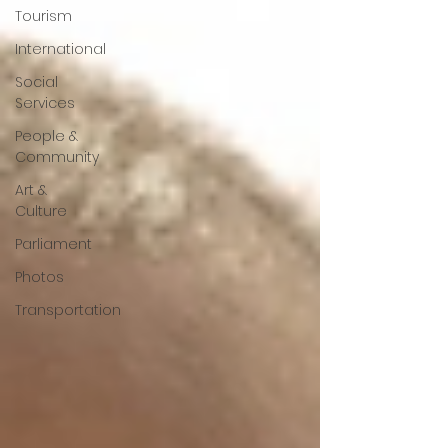
Tourism
International
Social
Services
People &
Community
Art &
Culture
Parliament
Photos
Transportation