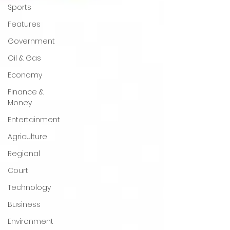
Sports
Features
Government
Oil & Gas
Economy
Finance &
Money
Entertainment
Agriculture
Regional
Court
Technology
Business
Environment