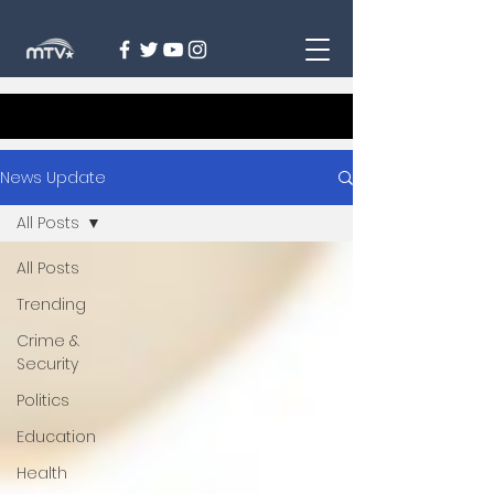
News Update
All Posts
All Posts
Trending
Crime &
Security
Politics
Education
Health