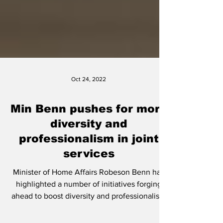
Oct 24, 2022
Min Benn pushes for more
diversity and
professionalism in joint
services
Minister of Home Affairs Robeson Benn has
highlighted a number of initiatives forging
ahead to boost diversity and professionalism