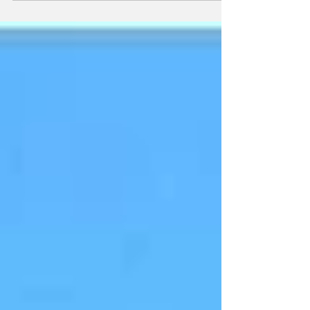
within...