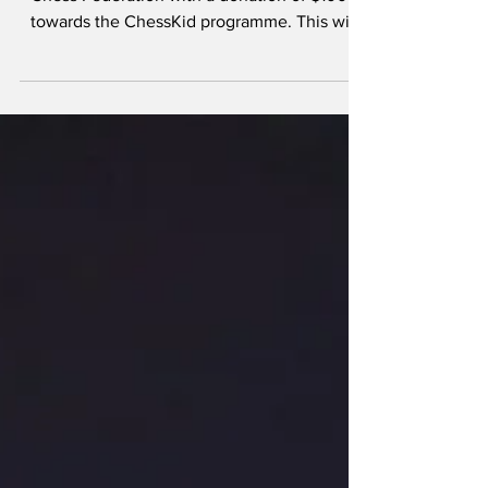
Raj Jewellery donates
GYD$100K to chess
development
Raj Jewellery has supported the Guyana
Chess Federation with a donation of $100K
towards the ChessKid programme. This will
aid in...