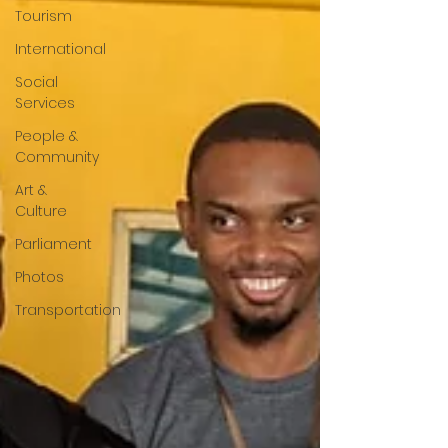
Tourism
International
Social
Services
People &
Community
Art &
Culture
Parliament
Photos
Transportation