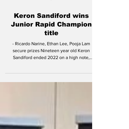
Jan 4, 2023
Keron Sandiford wins
Junior Rapid Champion
title
- Ricardo Narine, Ethan Lee, Pooja Lam
secure prizes Nineteen year old Keron
Sandiford ended 2022 on a high note,
securing the top prize...