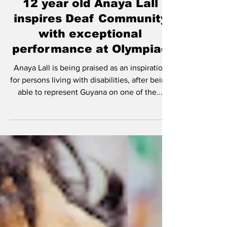
Sep 4, 2022
12 year old Anaya Lall
inspires Deaf Community
with exceptional
performance at Olympiad
Anaya Lall is being praised as an inspiration
for persons living with disabilities, after being