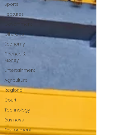
Sports
Features
Government
Oil & Gas
Economy
Finance &
Money
Entertainment
Agriculture
Regional
Court
Technology
Business
Environment