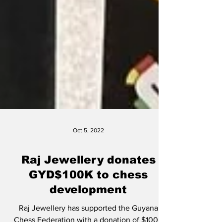
Oct 5, 2022