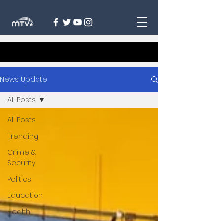
News Update
All Posts
All Posts
Trending
Crime &
Security
Politics
Education
Health