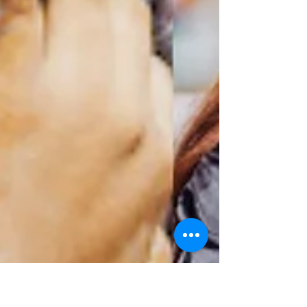
able to represent Guyana on one of the...