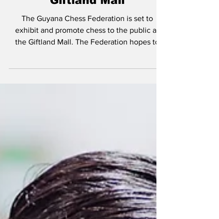
Sep 22, 2022
Guyana Chess Federation
to showcase Chess at
Giftland Mall
The Guyana Chess Federation is set to
exhibit and promote chess to the public at
the Giftland Mall. The Federation hopes to
expose more...