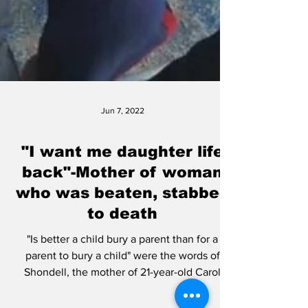
Jun 7, 2022
"I want me daughter life
back"-Mother of woman
who was beaten, stabbed
to death