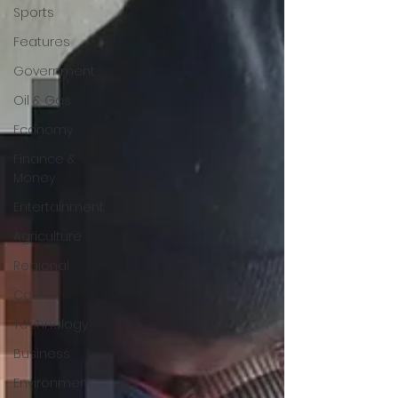
Sports
Features
Government
Oil & Gas
Economy
Finance &
Money
Entertainment
Agriculture
Regional
Court
Technology
Business
Environment