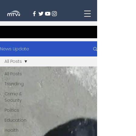
News Update
All Posts
All Posts
Trending
Crime &
Security
Politics
Education
Health