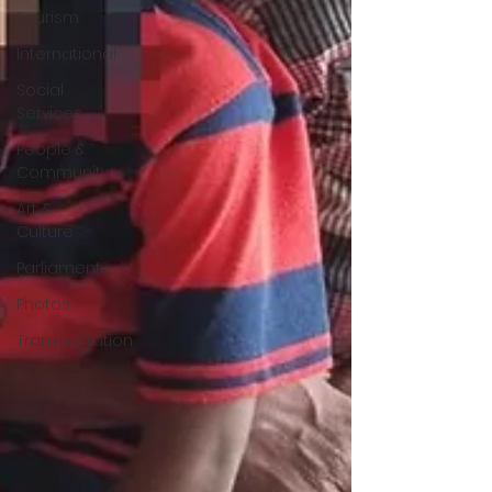
Tourism
International
Social
Services
People &
Community
Art &
Culture
Parliament
Photos
Transportation