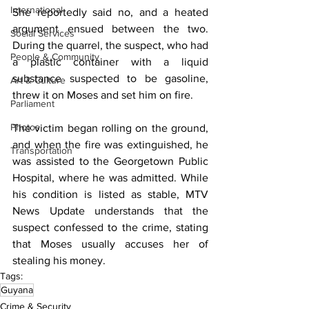
International
She reportedly said no, and a heated 
argument ensued between the two. 
Social Services
During the quarrel, the suspect, who had 
People & Community
a plastic container with a liquid 
substance suspected to be gasoline, 
Art & Culture
threw it on Moses and set him on fire. 
Parliament
Photos
The victim began rolling on the ground, 
and when the fire was extinguished, he 
Transportation
was assisted to the Georgetown Public 
Hospital, where he was admitted. While 
his condition is listed as stable, MTV 
News Update understands that the 
suspect confessed to the crime, stating 
that Moses usually accuses her of 
stealing his money.
Tags:
Guyana
Crime & Security