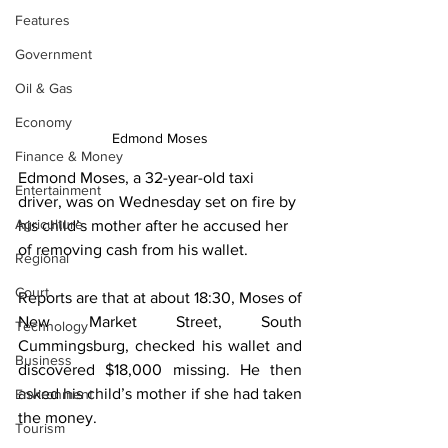
Features
Government
Oil & Gas
Economy
Edmond Moses
Finance & Money
Edmond Moses, a 32-year-old taxi 
Entertainment
driver, was on Wednesday set on fire by 
Agriculture
his child’s mother after he accused her 
of removing cash from his wallet.
Regional
Court
Reports are that at about 18:30, Moses of 
New Market Street, South 
Technology
Cummingsburg, checked his wallet and 
Business
discovered $18,000 missing. He then 
asked his child’s mother if she had taken 
Environment
the money.
Tourism