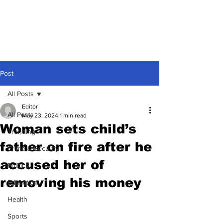
Post
All Posts
Editor
All Posts
May 23, 2024
1 min read
Woman sets child’s
Trending
father on fire after he
Crime & Security
accused her of
Politics
removing his money
Education
Health
Sports