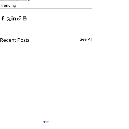
Trending
See All
Recent Posts