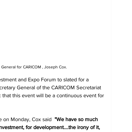
y General for CARICOM , Joseph Cox. 
vestment and Expo Forum to slated for a 
cretary General of the CARICOM Secretariat 
 that this event will be a continuous event for 
e on Monday, Cox said 
 "We have so much 
investment, for development....the irony of it, 