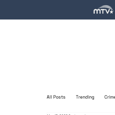
All Posts
Trending
Crim