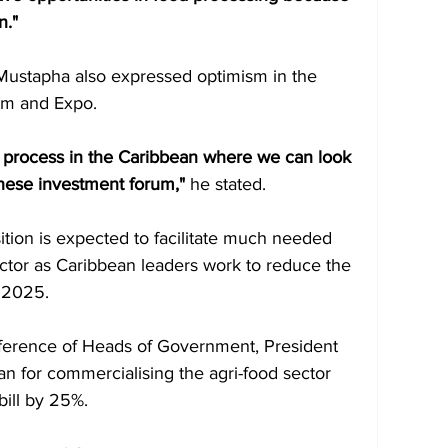
n."
r Mustapha also expressed optimism in the 
um and Expo. 
r process in the Caribbean where we can look 
 these investment forum," 
he stated.
ition is expected to facilitate much needed 
ector as Caribbean leaders work to reduce the 
 2025. 
nference of Heads of Government, President
lan for commercialising the agri-food sector 
bill by 25%. 