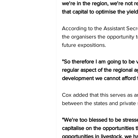
we're in the region, we're not re
that capital to optimise the yield
According to the Assistant Secret
the organisers the opportunity 
future expositions. 
"So therefore I am going to be ve
regular aspect of the regional a
development we cannot afford to
Cox added that this serves as an
between the states and private s
"We're too blessed to be stresse
capitalise on the opportunities 
opportunities in livestock, we 