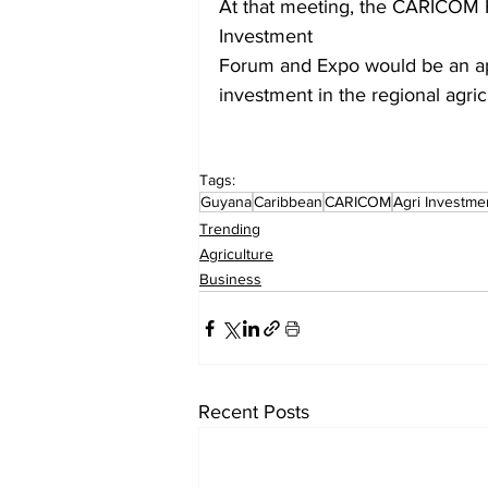
At that meeting, the CARICOM 
Investment
Forum and Expo would be an app
investment in the regional agric
Tags:
Guyana
Caribbean
CARICOM
Agri Investm
Trending
Agriculture
Business
Recent Posts