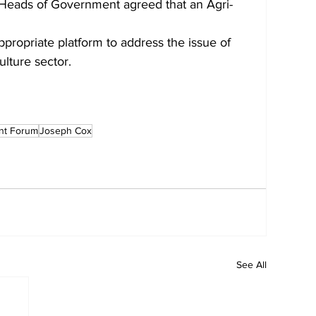
Heads of Government agreed that an Agri-
ropriate platform to address the issue of
ulture sector. 
ent Forum
Joseph Cox
See All