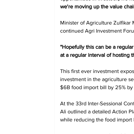
we're moving up the value chai
Minister of Agriculture Zulfika
continued Agri Investment For
"Hopefully this can be a regula
at a regular interval of hosting
This first ever investment expos
investment in the agriculture s
$6B food import bill by 25% by
At the 33rd Inter-Sessional Co
Ali outlined a detailed Action P
while reducing the food import 