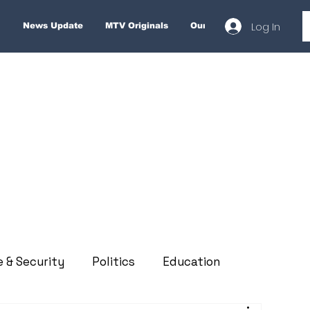
Log In
News Update
MTV Originals
Our Services
About
e & Security
Politics
Education