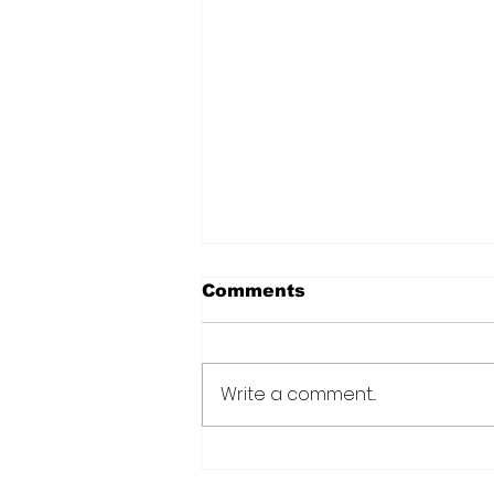
Comments
Write a comment...
Over 6000 farmers
receive training, improv