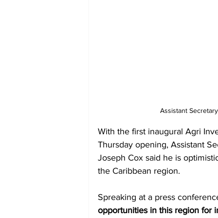
Assistant Secretar
With the first inaugural Agri In
Thursday opening, Assistant Se
Joseph Cox said he is optimistic
the Caribbean region.
Spreaking at a press conferenc
opportunities in this region for 