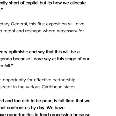
ally short of capital but its how we allocate 
." 
ary General, this first exposition will give 
to retool and reshape where necessary for 
ry optimistic and say that this will be a 
genda because I dare say at this stage of our 
 fail."
 opportunity for effective partnership 
ector in the various Caribbean states. 
d and too rich to be poor, is full time that we 
that confront us by day. We have 
have opportunities in food processing because 