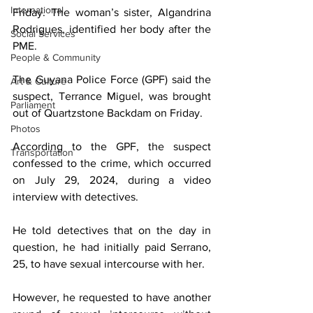
International
Friday. The woman’s sister, Algandrina 
Rodrigues, identified her body after the 
Social Services
PME.
People & Community
The Guyana Police Force (GPF) said the 
Art & Culture
suspect, Terrance Miguel, was brought 
Parliament
out of Quartzstone Backdam on Friday.
Photos
According to the GPF, the suspect 
Transportation
confessed to the crime, which occurred 
on July 29, 2024, during a video 
interview with detectives.
He told detectives that on the day in 
question, he had initially paid Serrano, 
25, to have sexual intercourse with her.
However, he requested to have another 