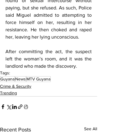
round of sexual intercourse without 
paying, but she refused. As such, Police 
said Miguel admitted to attempting to 
force himself on her, resulting in her 
resistance. He then choked and raped 
her, leaving her lying unconscious.
After committing the act, the suspect 
left the woman’s room, and it was the 
landlord who made the discovery.
Tags:
Guyana
News
MTV Guyana
Crime & Security
Trending
See All
Recent Posts