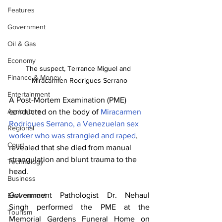
Features
Government
Oil & Gas
Economy
The suspect, Terrance Miguel and 
Finance & Money
Miracarmen Rodrigues Serrano
Entertainment
A Post-Mortem Examination (PME) 
Agriculture
conducted on the body of 
Miracarmen 
Rodrigues Serrano, a Venezuelan sex 
Regional
worker who was strangled and raped
, 
Court
revealed that she died from manual 
strangulation and blunt trauma to the 
Technology
head.
Business
Government Pathologist Dr. Nehaul 
Environment
Singh performed the PME at the 
Tourism
Memorial Gardens Funeral Home on 