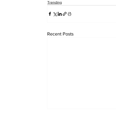
Trending
Recent Posts