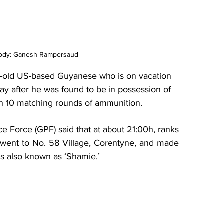
tody: Ganesh Rampersaud
old US-based Guyanese who is on vacation 
ay after he was found to be in possession of 
th 10 matching rounds of ammunition.
e Force (GPF) said that at about 21:00h, ranks 
 went to No. 58 Village, Corentyne, and made 
s also known as ‘Shamie.’