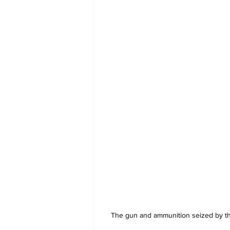
The gun and ammunition seized by th