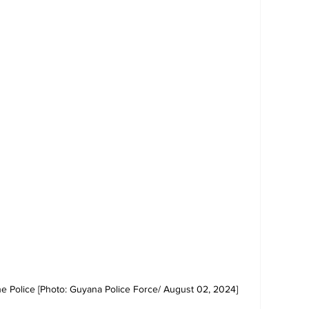
e Police [Photo: Guyana Police Force/ August 02, 2024]