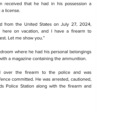
n received that he had in his possession a 
a license.
d from the United States on July 27, 2024, 
m here on vacation, and I have a firearm to 
nest. Let me show you.”
bedroom where he had his personal belongings 
with a magazine containing the ammunition.
 over the firearm to the police and was 
fence committed. He was arrested, cautioned, 
s Police Station along with the firearm and 