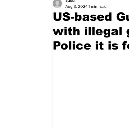
Editor
Health
Sports
Fea
Aug 3, 2024
1 min read
US-based G
Economy
Finance & Mo
with illegal
Police it is 
Regional
Court
Tec
Tourism
International
Art & Culture
Parliame