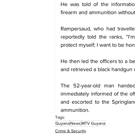
He was told of the informatio
firearm and ammunition without 
Rampersaud, who had travelle
reportedly told the ranks, “I'
protect myself; I want to be ho
He then led the officers to a 
and retrieved a black handgun 
The 52-year-old man handed
immediately informed of the of
and escorted to the Springland
ammunition.
Tags:
Guyana
News
MTV Guyana
Crime & Security