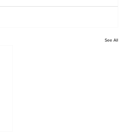
See All