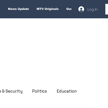
Log In
News Update
MTV Originals
Our Services
About
e & Security
Politics
Education