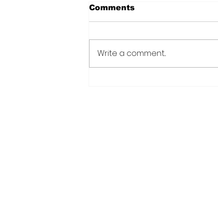
Comments
Write a comment...
CANU warns public afte
suspected cannabis-
infused drinks seized at
CJIA