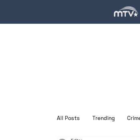
All Posts
Trending
Crim