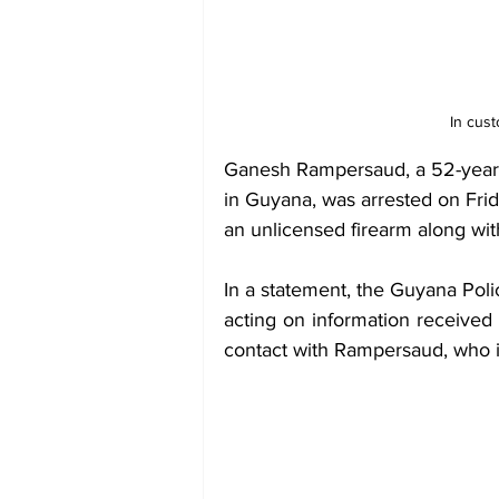
In cus
Ganesh Rampersaud, a 52-year-
in Guyana, was arrested on Frid
an unlicensed firearm along wi
In a statement, the Guyana Polic
acting on information received
contact with Rampersaud, who i