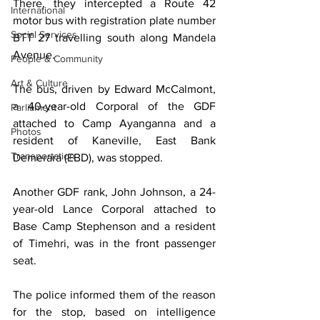
There, they intercepted a Route 42 
International
motor bus with registration plate number 
Social Services
BTT 27 travelling south along Mandela 
Avenue.
People & Community
Art & Culture
The bus, driven by Edward McCalmont, 
a 40-year-old Corporal of the GDF 
Parliament
attached to Camp Ayanganna and a 
Photos
resident of Kaneville, East Bank 
Transportation
Demerara (EBD), was stopped.
Another GDF rank, John Johnson, a 24-
year-old Lance Corporal attached to 
Base Camp Stephenson and a resident 
of Timehri, was in the front passenger 
seat.
The police informed them of the reason 
for the stop, based on intelligence 