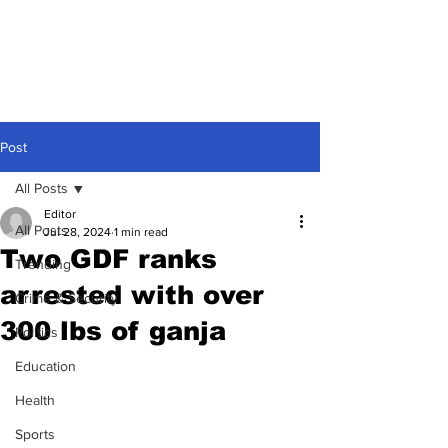
Post
All Posts
Editor
All Posts
Jul 28, 2024
1 min read
Two GDF ranks
Trending
arrested with over
Crime & Security
300 lbs of ganja
Politics
Education
Health
Sports