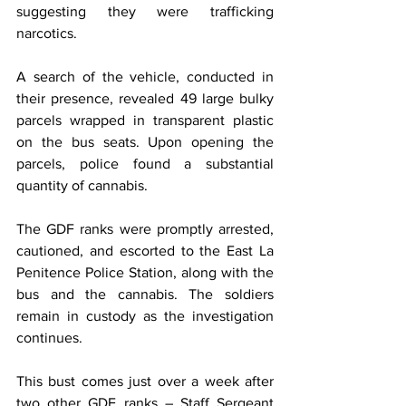
suggesting they were trafficking 
narcotics.
A search of the vehicle, conducted in 
their presence, revealed 49 large bulky 
parcels wrapped in transparent plastic 
on the bus seats. Upon opening the 
parcels, police found a substantial 
quantity of cannabis.
The GDF ranks were promptly arrested, 
cautioned, and escorted to the East La 
Penitence Police Station, along with the 
bus and the cannabis. The soldiers 
remain in custody as the investigation 
continues.
This bust comes just over a week after 
two other GDF ranks – Staff Sergeant 