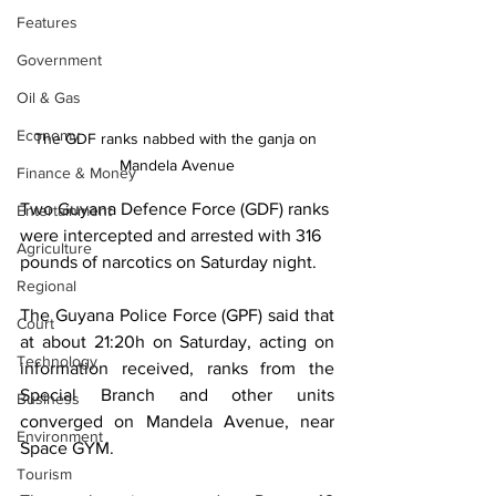
Features
Government
Oil & Gas
Economy
The GDF ranks nabbed with the ganja on 
Mandela Avenue
Finance & Money
Two Guyana Defence Force (GDF) ranks 
Entertainment
were intercepted and arrested with 316 
Agriculture
pounds of narcotics on Saturday night.
Regional
The Guyana Police Force (GPF) said that 
Court
at about 21:20h on Saturday, acting on 
Technology
information received, ranks from the 
Special Branch and other units 
Business
converged on Mandela Avenue, near 
Environment
Space GYM.
Tourism