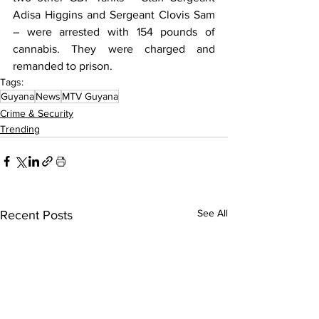
Adisa Higgins and Sergeant Clovis Sam 
– were arrested with 154 pounds of 
cannabis. They were charged and 
remanded to prison.
Tags:
Guyana
News
MTV Guyana
Crime & Security
Trending
See All
Recent Posts