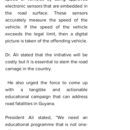
electronic sensors that are embedded in 
the road surface. These sensors 
accurately measure the speed of the 
vehicle. If the speed of the vehicle 
exceeds the legal limit, then a digital 
picture is taken of the offending vehicle.
Dr. Ali stated that the initiative will be 
costly but it is essential to stem the road 
carnage in the country.
 He also urged the force to come up 
with a tangible and actionable 
educational campaign that can address 
road fatalities in Guyana. 
President Ali stated, “We need an 
educational programme that is not one-