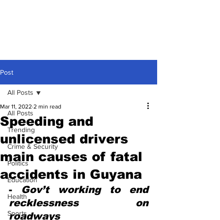
Post
All Posts
Mar 11, 2022
2 min read
All Posts
Speeding and
Trending
unlicensed drivers
Crime & Security
main causes of fatal
Politics
accidents in Guyana
Education
- 
Gov’t working to end 
Health
recklessness on 
Sports
roadways