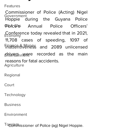
Features
Commissioner of Police (Acting) Nigel 
Government
Hoppie
during the Guyana Police
Oil & Gas
Force’s Annual Police Officers’ 
Conference today revealed that in 2021, 
Economy
11,708 cases of speeding, 1097 of 
Finance & Money
inattentiveness and 2089 unlicensed 
drivers were recorded as the main 
Entertainment
reasons for fatal accidents. 
Agriculture
Regional
Court
Technology
Business
Environment
Tourism
Commissioner of Police (ag) Nigel Hoppie. 