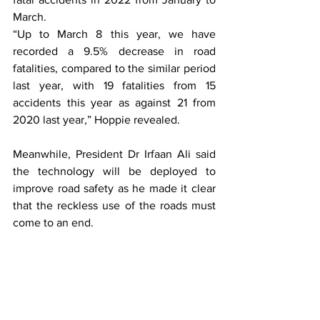
March.
“Up to March 8 this year, we have 
recorded a 9.5% decrease in road 
fatalities, compared to the similar period 
last year, with 19 fatalities from 15 
accidents this year as against 21 from 
2020 last year,” Hoppie revealed. 
Meanwhile, President Dr Irfaan Ali said 
the technology will be deployed to 
improve road safety as he made it clear 
that the reckless use of the roads must 
come to an end.