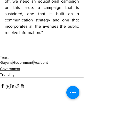
off, we need an educational campaign 
on this issue, a campaign that is 
sustained, one that is built on a 
communication strategy and one that 
incorporates all the avenues the public 
receive information.” 
Tags:
Guyana
Government
Accident
Government
Trending
See All
Recent Posts