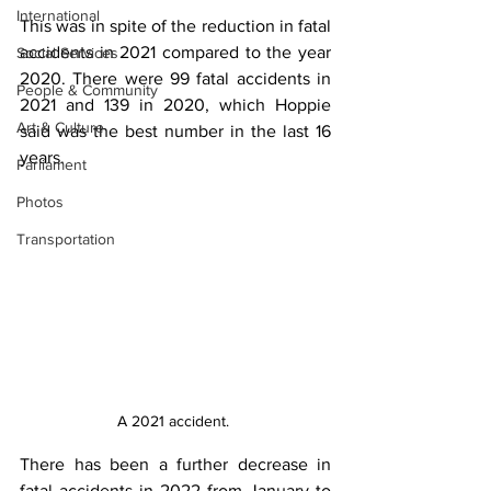
International
This was in spite of the reduction in fatal 
accidents in 2021 compared to the year 
Social Services
2020. There were 99 fatal accidents in 
People & Community
2021 and 139 in 2020, which Hoppie 
Art & Culture
said was the best number in the last 16 
years.
Parliament
Photos
Transportation
A 2021 accident. 
There has been a further decrease in 
fatal accidents in 2022 from January to 