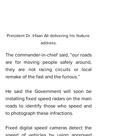
President Dr. Irfaan Ali delivering his feature 
address.
The commander-in-chief said,
“our roads 
are for moving people safely around, 
they are not racing circuits or local 
remake of the fast and the furious.”
He said the Government will soon be 
installing fixed speed radars on the main 
roads to identify those who speed and 
to photograph these infractions.
Fixed digital speed cameras detect the 
speed of vehicles by using approved 