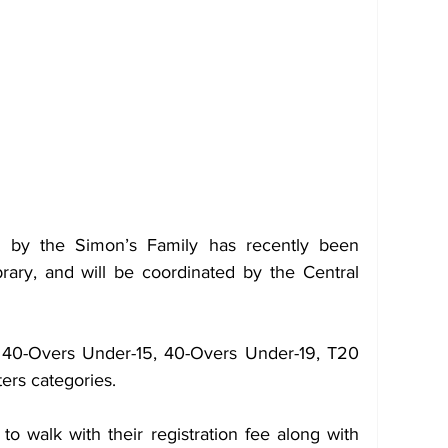
 by the Simon’s Family has recently been 
ary, and will be coordinated by the Central 
e 40-Overs Under-15, 40-Overs Under-19, T20 
rs categories.
to walk with their registration fee along with 