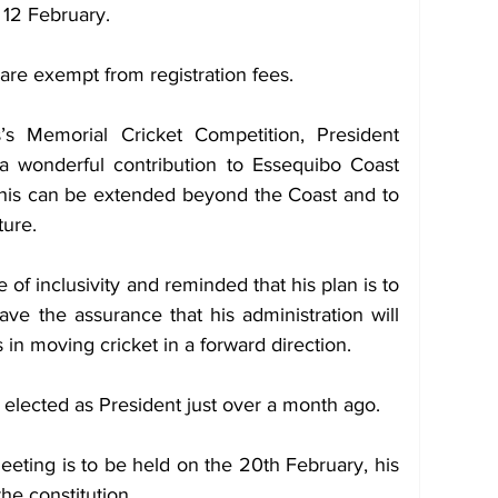
, 12 February.
are exempt from registration fees.
s Memorial Cricket Competition, President 
a wonderful contribution to Essequibo Coast 
 this can be extended beyond the Coast and to 
ture.
of inclusivity and reminded that his plan is to 
ave the assurance that his administration will 
 in moving cricket in a forward direction.
lected as President just over a month ago.
eeting is to be held on the 20th February, his 
he constitution.