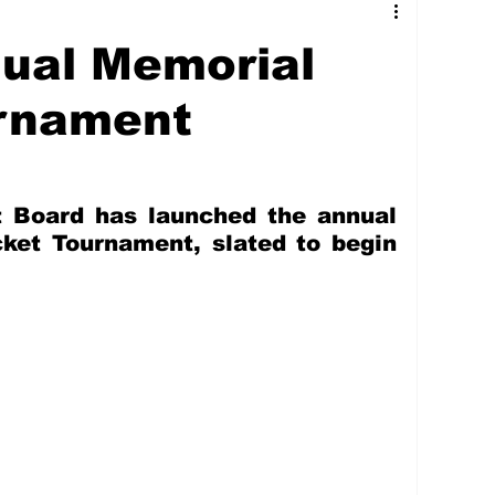
tures
Government
Oil & Gas
ual Memorial
ney
Entertainment
Agriculture
urnament
hnology
Business
Environment
 Board has launched the annual 
ket Tournament, slated to begin 
Social Services
People & Community
nt
Photos
Transportation