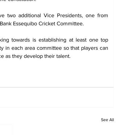
ve two additional Vice Presidents, one from 
t Bank Essequibo Cricket Committee.
ng towards is establishing at least one top 
ity in each area committee so that players can 
ice as they develop their talent.
See All