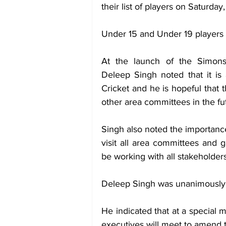
their list of players on Saturday
Under 15 and Under 19 players 
At the launch of the Simons’
Deleep Singh noted that it is 
Cricket and he is hopeful that
other area committees in the fu
Singh also noted the importance 
visit all area committees and g
be working with all stakeholders
Deleep Singh was unanimously e
He indicated that at a special m
executives will meet to amend t