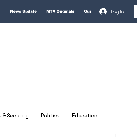
Log In
News Update
MTV Originals
Our Services
About
e & Security
Politics
Education