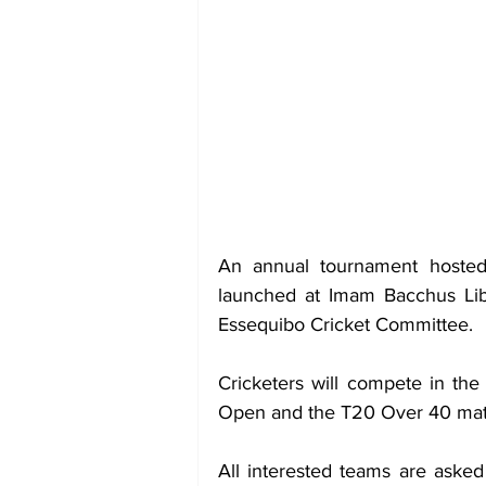
An annual tournament hosted
launched at Imam Bacchus Libr
Essequibo Cricket Committee.
Cricketers will compete in th
Open and the T20 Over 40 mate
All interested teams are asked 