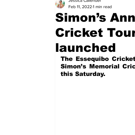
Jessica Callender
Health
Sports
Fea
Feb 11, 2022
1 min read
Simon’s Ann
Economy
Finance & Mo
Cricket To
launched
Regional
Court
Tec
The Essequibo Cricket
Simon’s Memorial Cric
this Saturday.
Tourism
International
Art & Culture
Parliame