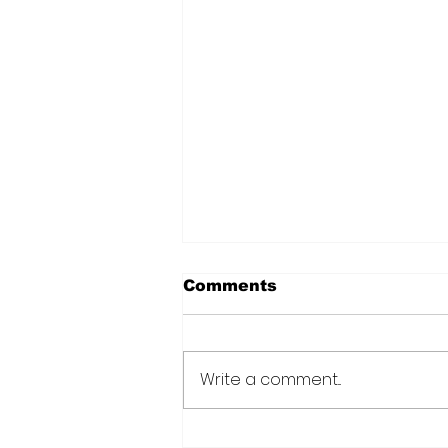
Comments
Write a comment...
Over 6000 farmers