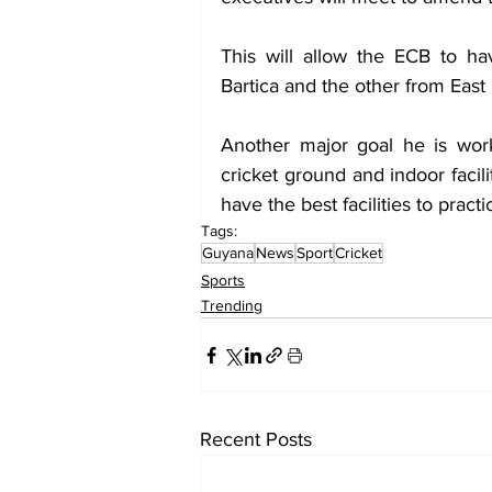
This will allow the ECB to ha
Bartica and the other from Eas
Another major goal he is worki
cricket ground and indoor facil
have the best facilities to pract
Tags:
Guyana
News
Sport
Cricket
Sports
Trending
Recent Posts