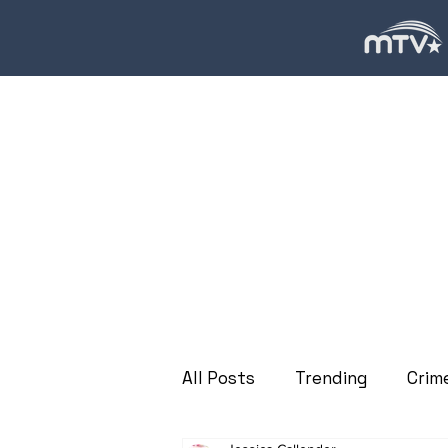
All Posts
Trending
Crim