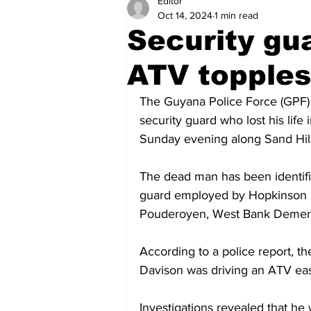
Editor
Health
Sports
Fea
Oct 14, 2024
1 min read
Security gua
Economy
Finance & Mo
ATV topples 
The Guyana Police Force (GPF) 
Regional
Court
Tec
security guard who lost his life 
Sunday evening along Sand Hill
Tourism
International
The dead man has been identifie
guard employed by Hopkinson Mi
Pouderoyen, West Bank Demer
Art & Culture
Parliame
According to a police report, th
Davison was driving an ATV east 
Investigations revealed that he