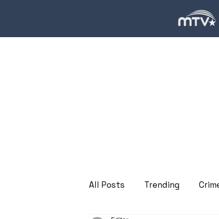
All Posts
Trending
Crim