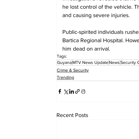
he lost control of the vehicle.
and causing severe injuries.
Public-spirited individuals rush
Bartica Regional Hospital. Howe
him dead on arrival.
Tags:
Guyana
MTV News Update
News
Security 
Crime & Security
Trending
Recent Posts