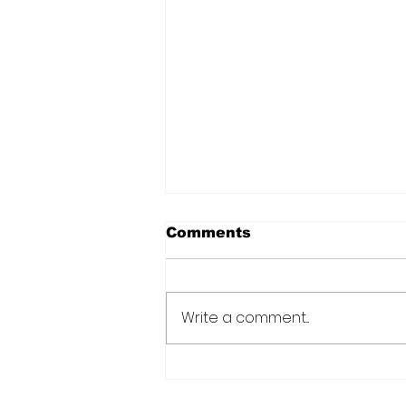
Comments
Write a comment...
CANU warns public afte
suspected cannabis-