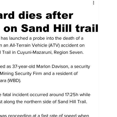
tures
Government
Oil & Gas
rd dies after
ney
Entertainment
Agriculture
on Sand Hill trail
has launched a probe into the death of a 
hnology
Business
Environment
in an All-Terrain Vehicle (ATV) accident on 
 Trail in Cuyuni-Mazaruni, Region Seven.
Social Services
People & Community
d as 37-year-old Marlon Davison, a security 
ning Security Firm and a resident of 
ara (WBD).
nt
Photos
Transportation
e fatal incident occurred around 17:25h while 
along the northern side of Sand Hill Trail. 
 was proceeding at a fast rate of speed when 