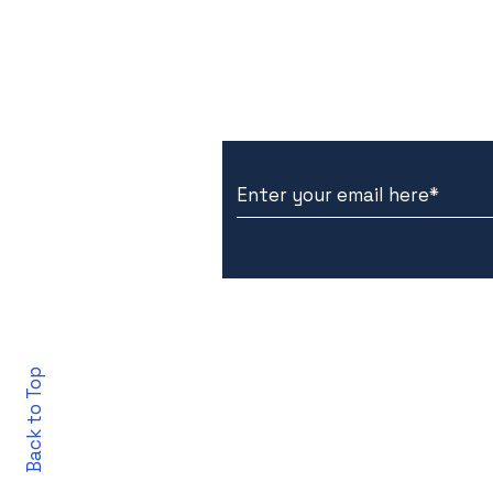
Subscribe to Our New
Back to Top