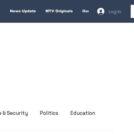
Log In
News Update
MTV Originals
Our Services
About
e & Security
Politics
Education