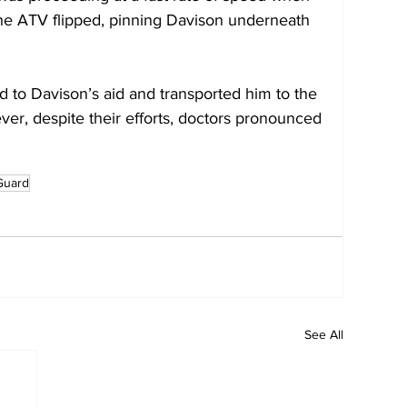
 The ATV flipped, pinning Davison underneath 
ed to Davison’s aid and transported him to the 
ver, despite their efforts, doctors pronounced 
Guard
See All