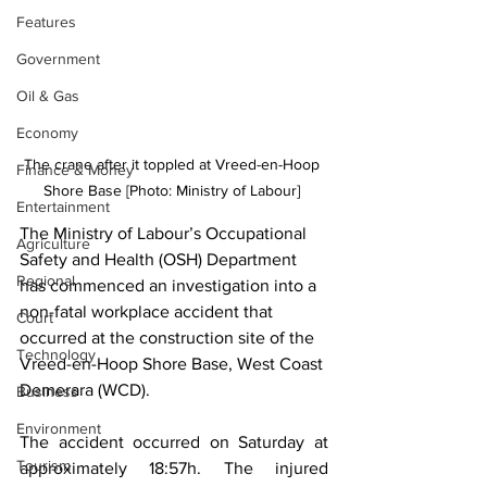
Features
Government
Oil & Gas
Economy
The crane after it toppled at Vreed-en-Hoop 
Finance & Money
Shore Base [Photo: Ministry of Labour] 
Entertainment
The Ministry of Labour’s Occupational 
Agriculture
Safety and Health (OSH) Department 
Regional
has commenced an investigation into a 
non-fatal workplace accident that 
Court
occurred at the construction site of the 
Technology
Vreed-en-Hoop Shore Base, West Coast 
Demerara (WCD).
Business
Environment
The accident occurred on Saturday at 
Tourism
approximately 18:57h. The injured 