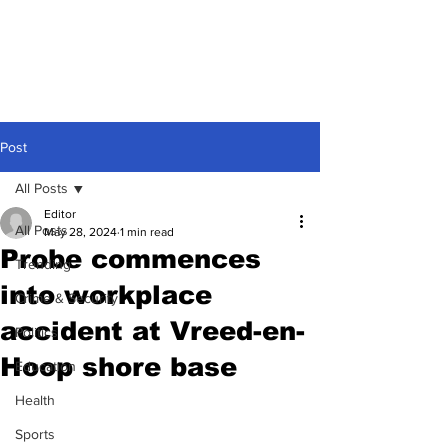
Post
All Posts
Editor
All Posts
May 28, 2024
1 min read
Probe commences
Trending
into workplace
Crime & Security
accident at Vreed-en-
Politics
Hoop shore base
Education
Health
Sports