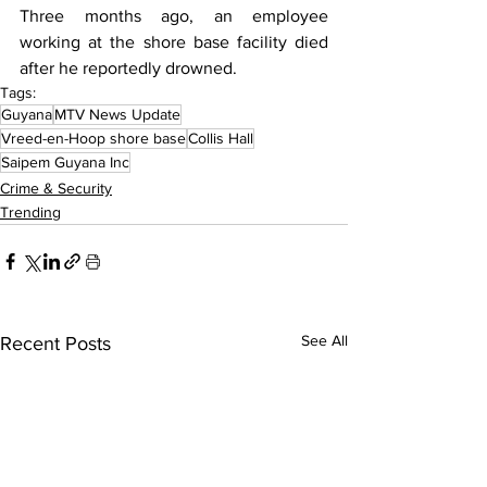
Three months ago, an employee 
working at the shore base facility died 
after he reportedly drowned.
Tags:
Guyana
MTV News Update
Vreed-en-Hoop shore base
Collis Hall
Saipem Guyana Inc
Crime & Security
Trending
See All
Recent Posts