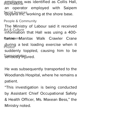
employee was identified as Collis Hall, 
International
an operator employed with Saipem 
Social Services
Guyana Inc. working at the shore base.
People & Community
The Ministry of Labour said it received 
Art & Culture
information that Hall was using a 400-
Parliament
tonne Manitax Walk Crawler Crane 
during a test loading exercise when it 
Photos
suddenly toppled, causing him to be 
Transportation
seriously injured.
He was subsequently transported to the 
Woodlands Hospital, where he remains a 
patient.
“This investigation is being conducted 
by Assistant Chief Occupational Safety 
& Health Officer, Ms. Maxean Bess,” the 
Ministry noted.