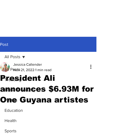
Post
All Posts
Jessica Callender
All Posts
Nov 21, 2022
1 min read
President Ali
Trending
announces $6.93M for
Crime & Security
One Guyana artistes
Politics
Education
Health
Sports