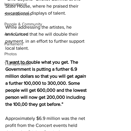
International
State House, where he praised their 
exceptional displays of talent. 
Social Services
People & Community
While addressing the artistes, he 
announced that he will double their 
Art & Culture
payment, in an effort to further support 
Parliament
local talent. 
Photos
“I want to double what you get. The 
Transportation
Government is putting a further 6.9 
million dollars so that you will get 
again 
a further 100,000 to 300,000. Some 
people will get 600,000 and the lowest 
person will now get 200,000 including 
the 100,00 they got before.”
Approximately $6.9 million was the net 
profit from the Concert events held 