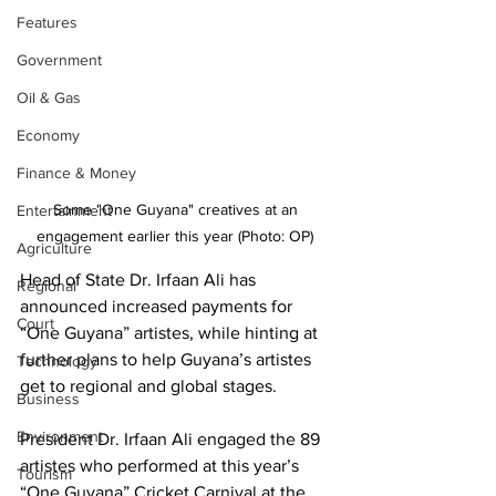
Features
Government
Oil & Gas
Economy
Finance & Money
Some "One Guyana" creatives at an 
Entertainment
engagement earlier this year (Photo: OP) 
Agriculture
Head of State Dr. Irfaan Ali has 
Regional
announced increased payments for 
Court
“One Guyana” artistes, while hinting at 
further plans to help Guyana’s artistes 
Technology
get to regional and global stages. 
Business
Environment
President Dr. Irfaan Ali engaged the 89 
artistes who performed at this year’s 
Tourism
“One Guyana” Cricket Carnival at the 