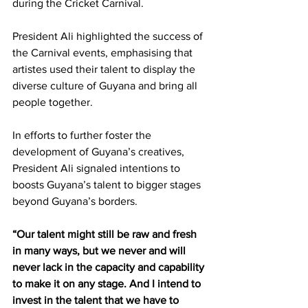
during the Cricket Carnival. 
President Ali highlighted the success of 
the Carnival events, emphasising that 
artistes used their talent to display the 
diverse culture of Guyana and bring all 
people together. 
In efforts to further foster the 
development of Guyana’s creatives, 
President Ali signaled intentions to 
boosts Guyana’s talent to bigger stages 
beyond Guyana’s borders.  
“Our talent might still be raw and fresh 
in many ways, but we never and will 
never lack in the capacity and capability 
to make it on any stage. And I intend to 
invest in the talent that we have to 