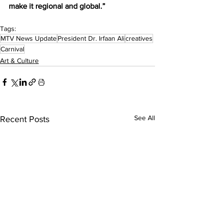
make it regional and global.”
Tags:
MTV News Update
President Dr. Irfaan Ali
creatives
Carnival
Art & Culture
See All
Recent Posts