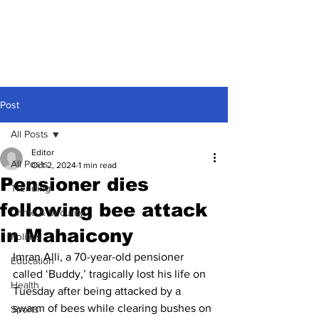
Post
All Posts
Editor
All Posts
Oct 2, 2024
1 min read
Pensioner dies
Trending
following bee attack
Crime & Security
in Mahaicony
Politics
Imran Alli, a 70-year-old pensioner 
Education
called ‘Buddy,’ tragically lost his life on 
Health
Tuesday after being attacked by a 
swarm of bees while clearing bushes on 
Sports