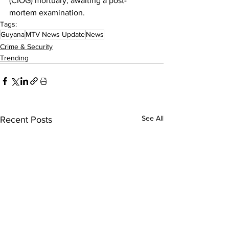
(CIOG) mortuary, awaiting a post-
mortem examination.
Tags:
Guyana
MTV News Update
News
Crime & Security
Trending
See All
Recent Posts