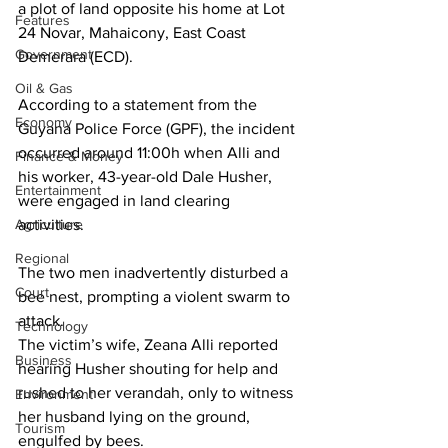
a plot of land opposite his home at Lot 
Features
24 Novar, Mahaicony, East Coast 
Government
Demerara (ECD). 
Oil & Gas
According to a statement from the 
Economy
Guyana Police Force (GPF), the incident 
occurred around 11:00h when Alli and 
Finance & Money
his worker, 43-year-old Dale Husher, 
Entertainment
were engaged in land clearing 
Agriculture
activities. 
Regional
The two men inadvertently disturbed a 
Court
bee nest, prompting a violent swarm to 
attack.
Technology
The victim’s wife, Zeana Alli reported 
Business
hearing Husher shouting for help and 
rushed to her verandah, only to witness 
Environment
her husband lying on the ground, 
Tourism
engulfed by bees. 