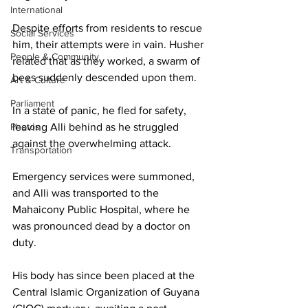
International
Despite efforts from residents to rescue 
Social Services
him, their attempts were in vain. Husher 
People & Community
related that as they worked, a swarm of 
bees suddenly descended upon them.
Art & Culture
Parliament
In a state of panic, he fled for safety, 
Photos
leaving Alli behind as he struggled 
against the overwhelming attack.
Transportation
Emergency services were summoned, 
and Alli was transported to the 
Mahaicony Public Hospital, where he 
was pronounced dead by a doctor on 
duty. 
His body has since been placed at the 
Central Islamic Organization of Guyana 