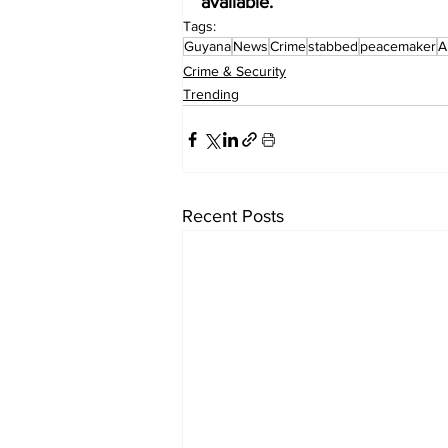
available.
Tags:
Guyana
News
Crime
stabbed
peacemaker
A
Crime & Security
Trending
Recent Posts