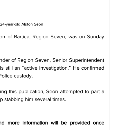
24-year-old Alston Seon 
eon of Bartica, Region Seven, was on Sunday 
der of Region Seven, Senior Superintendent 
 still an “active investigation.” He confirmed 
Police custody.  
ng this publication, Seon attempted to part a 
 stabbing him several times.  
and more information will be provided once 