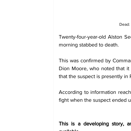
Dead: 
Twenty-four-year-old Alston S
morning stabbed to death. 
This was confirmed by Comman
Dion Moore, who noted that it is
that the suspect is presently in 
According to information reachi
fight when the suspect ended up
This is a developing story, 