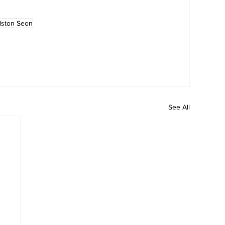
lston Seon
See All