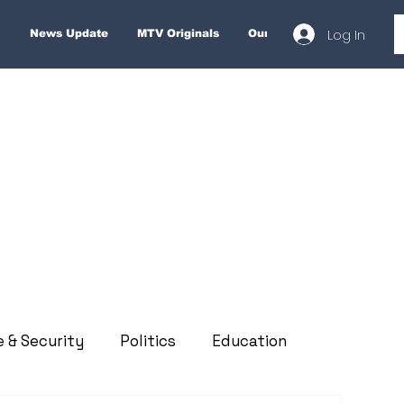
Log In
News Update
MTV Originals
Our Services
About
e & Security
Politics
Education