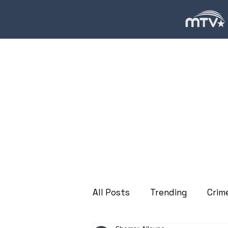
All Posts
Trending
Crim