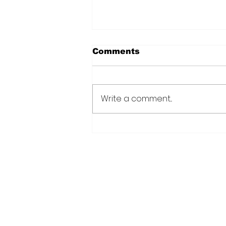
Comments
Write a comment...
CANU warns public afte
suspected cannabis-
infused drinks seized at
CJIA