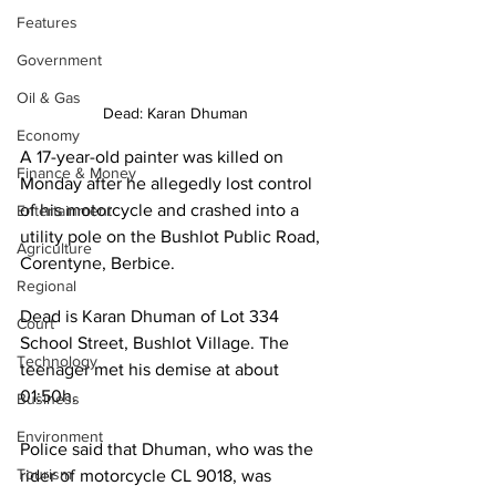
Features
Government
Oil & Gas
Dead: Karan Dhuman 
Economy
A 17-year-old painter was killed on 
Finance & Money
Monday after he allegedly lost control 
of his motorcycle and crashed into a 
Entertainment
utility pole on the Bushlot Public Road, 
Agriculture
Corentyne, Berbice.
Regional
Dead is Karan Dhuman of Lot 334 
Court
School Street, Bushlot Village. The 
Technology
teenager met his demise at about 
01:50h.
Business
Environment
Police said that Dhuman, who was the 
Tourism
rider of motorcycle CL 9018, was 