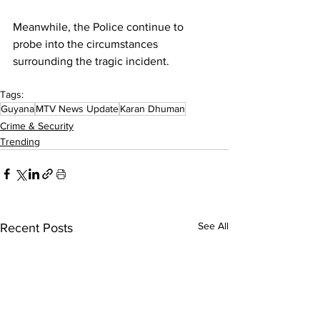
Meanwhile, the Police continue to 
probe into the circumstances 
surrounding the tragic incident.
Tags:
Guyana
MTV News Update
Karan Dhuman
Crime & Security
Trending
See All
Recent Posts