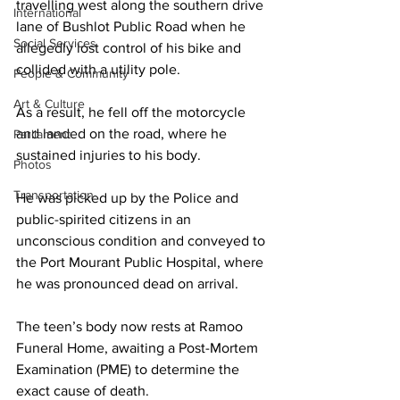
travelling west along the southern drive 
International
lane of Bushlot Public Road when he 
Social Services
allegedly lost control of his bike and 
collided with a utility pole.
People & Community
Art & Culture
As a result, he fell off the motorcycle 
and landed on the road, where he 
Parliament
sustained injuries to his body. 
Photos
Transportation
He was picked up by the Police and 
public-spirited citizens in an 
unconscious condition and conveyed to 
the Port Mourant Public Hospital, where 
he was pronounced dead on arrival.
The teen’s body now rests at Ramoo 
Funeral Home, awaiting a Post-Mortem 
Examination (PME) to determine the 
exact cause of death.