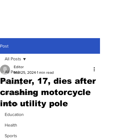
Post
All Posts
Editor
All Posts
Mar 25, 2024
1 min read
Painter, 17, dies after
Trending
crashing motorcycle
Crime & Security
into utility pole
Politics
Education
Health
Sports