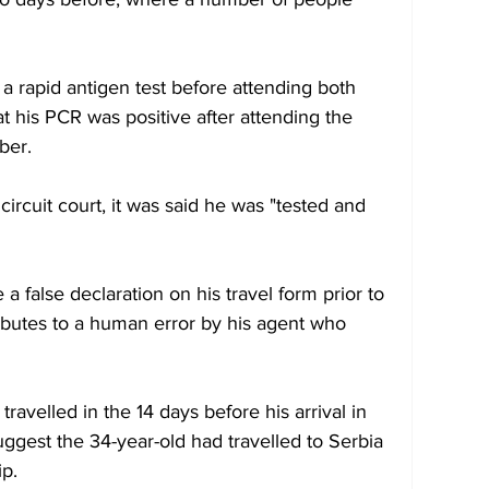
a rapid antigen test before attending both 
t his PCR was positive after attending the 
ber.
 circuit court, it was said he was "tested and 
a false declaration on his travel form prior to 
ributes to a human error by his agent who 
ravelled in the 14 days before his arrival in 
uggest the 34-year-old had travelled to Serbia 
ip.