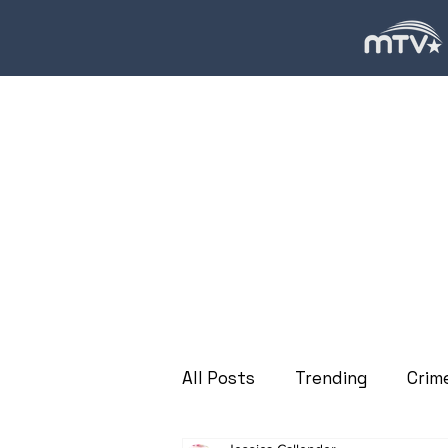
All Posts
Trending
Crim