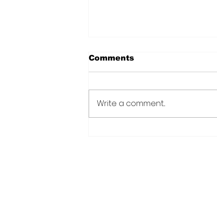
Comments
Write a comment...
Over 6000 farmers
receive training, improv
technology under IDB-
funded SADP