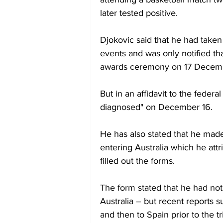
later tested positive.
Djokovic said that he had taken 
events and was only notified tha
awards ceremony on 17 Decem
But in an affidavit to the federal
diagnosed" on December 16.
He has also stated that he made 
entering Australia which he att
filled out the forms.
The form stated that he had not t
Australia – but recent reports s
and then to Spain prior to the tr