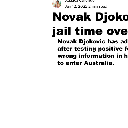
Jessica Callender
Health
Sports
Fea
Jan 12, 2022
2 min read
Novak Djoko
Economy
Finance & Mo
jail time ov
Novak Djokovic has adm
Regional
Court
Tec
after testing positive 
wrong information in h
to enter Australia.
Tourism
International
Art & Culture
Parliame