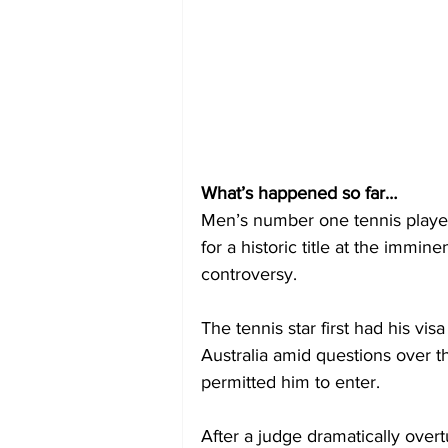
What’s happened so far…
Men’s number one tennis player 
for a historic title at the immi
controversy.
The tennis star first had his vis
Australia amid questions over 
permitted him to enter.
After a judge dramatically overt