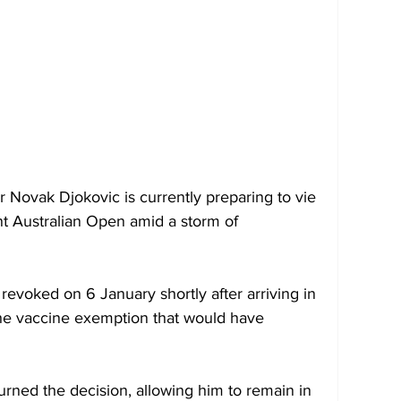
Novak Djokovic is currently preparing to vie 
nent Australian Open amid a storm of 
a revoked on 6 January shortly after arriving in 
the vaccine exemption that would have 
urned the decision, allowing him to remain in 