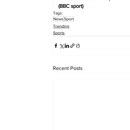
(BBC sport)
Tags:
News
Sport
Trending
Sports
Recent Posts