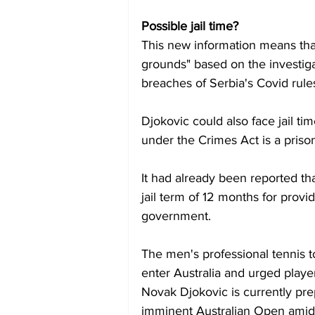
Possible jail time?
This new information means that
grounds" based on the investigat
breaches of Serbia's Covid rule
Djokovic could also face jail ti
under the Crimes Act is a prison
It had already been reported t
jail term of 12 months for provid
government.
The men's professional tennis to
enter Australia and urged play
Novak Djokovic is currently prepar
imminent Australian Open amid 