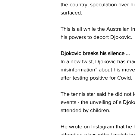
the country, speculation over his
surfaced.
This is all while the Australian
his powers to deport Djokovic.
Djokovic breaks his silence …
In a new twist, Djokovic has ma
misinformation” about his move
after testing positive for Covid.
The tennis star said he did no
events - the unveiling of a Dj
attended by children.
He wrote on Instagram that he 
attending a basketball match t