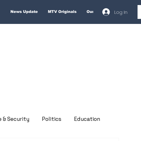
Log In
News Update
MTV Originals
Our Services
About
e & Security
Politics
Education