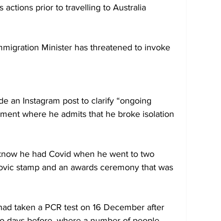
 actions prior to travelling to Australia 
 Immigration Minister has threatened to invoke 
de an Instagram post to clarify “ongoing 
ment where he admits that he broke isolation 
t know he had Covid when he went to two 
okovic stamp and an awards ceremony that was 
had taken a PCR test on 16 December after 
wo days before, where a number of people 