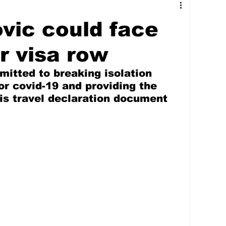
tures
Government
Oil & Gas
vic could face
ney
Entertainment
Agriculture
er visa row
itted to breaking isolation 
hnology
Business
Environment
for covid-19 and providing the 
is travel declaration document 
Social Services
People & Community
nt
Photos
Transportation