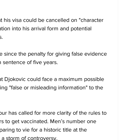
 his visa could be cancelled on "character 
ion into his arrival form and potential 
s.
me since the penalty for giving false evidence 
 sentence of five years.
hat Djokovic could face a maximum possible 
ing "false or misleading information" to the 
ur has called for more clarity of the rules to 
ers to get vaccinated. Men’s number one 
ing to vie for a historic title at the 
a storm of controversy. 