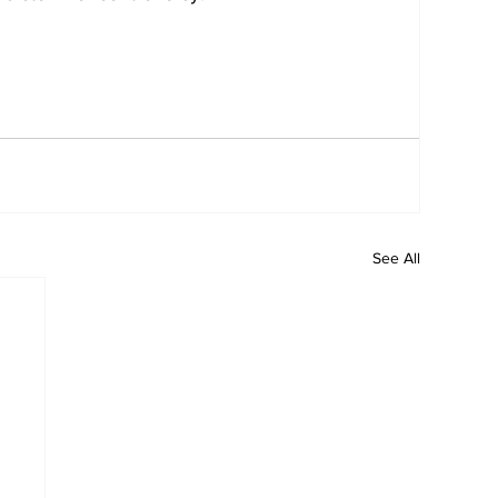
See All