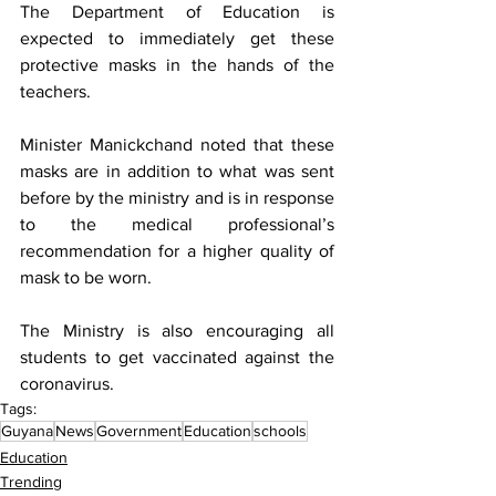
The Department of Education is 
expected to immediately get these 
protective masks in the hands of the 
teachers. 
Minister Manickchand noted that these 
masks are in addition to what was sent 
before by the ministry and is in response 
to the medical professional’s 
recommendation for a higher quality of 
mask to be worn.
The Ministry is also encouraging all 
students to get vaccinated against the 
coronavirus.
Tags:
Guyana
News
Government
Education
schools
Education
Trending