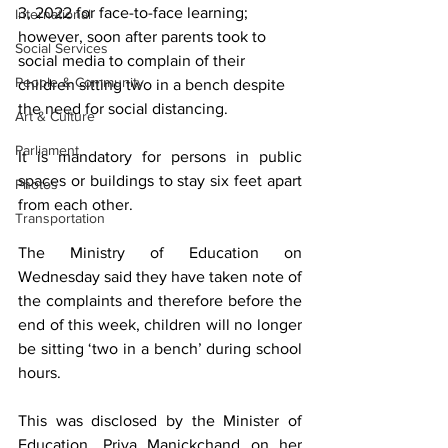
3, 2022 for face-to-face learning; 
International
however, soon after parents took to 
Social Services
social media to complain of their 
People & Community
children sitting two in a bench despite 
the need for social distancing. 
Art & Culture
Parliament
It is mandatory for persons in public 
spaces or buildings to stay six feet apart 
Photos
from each other.
Transportation
The Ministry of Education on 
Wednesday said they have taken note of 
the complaints and therefore before the 
end of this week, children will no longer 
be sitting ‘two in a bench’ during school 
hours.
This was disclosed by the Minister of 
Education, Priya Manickchand on her 