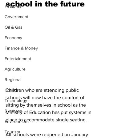
school in the future
Features
Government
Oil & Gas
Economy
Finance & Money
Entertainment
Agriculture
Regional
Court
Children who are attending public 
schools will now have the comfort of 
Technology
sitting by themselves in school as the 
Business
Ministry of Education has put systems in 
place to accommodate single seating.
Environment
Tourism
All schools were reopened on January 