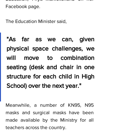
Facebook page.
The Education Minister said, 
"As far as we can, given 
physical space challenges, we 
will move to combination 
seating (desk and chair in one 
structure for each child in High 
School) over the next year."
Meanwhile, a number of KN95, N95 
masks and surgical masks have been 
made available by the Ministry for all 
teachers across the country. 