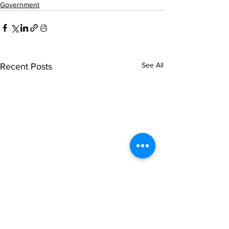
Government
See All
Recent Posts