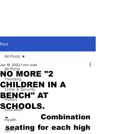
Post
All Posts
Jan 19, 2022
1 min read
All Posts
NO MORE "2
Trending
CHILDREN IN A
Crime & Security
BENCH" AT
Politics
SCHOOLS.
Education
- Combination 
Health
seating for each high 
Sports