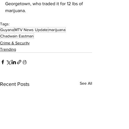
Georgetown, who traded it for 12 lbs of 
marijuana.
Tags:
Guyana
MTV News Update
marijuana
Chadwain Eastman
Crime & Security
Trending
See All
Recent Posts