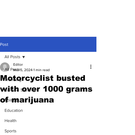
Post
All Posts
Editor
All Posts
Mar 5, 2024
1 min read
Motorcyclist busted
Trending
with over 1000 grams
Crime & Security
of marijuana
Politics
Education
Health
Sports