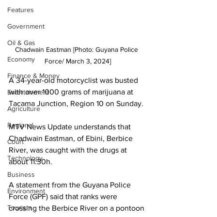
Features
Government
Oil & Gas
Chadwain Eastman [Photo: Guyana Police 
Economy
Force/ March 3, 2024]
Finance & Money
A 34-year-old motorcyclist was busted 
with over 1000 grams of marijuana at 
Entertainment
Tacama Junction, Region 10 on Sunday. 
Agriculture
Regional
MTV News Update understands that 
Chadwain Eastman, of Ebini, Berbice 
Court
River, was caught with the drugs at 
Technology
about 11:30h.
Business
A statement from the Guyana Police 
Environment
Force (GPF) said that ranks were 
Tourism
crossing the Berbice River on a pontoon 