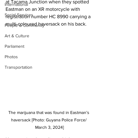
at Tacama Junction when they spotted 
International
Eastman on an XR motorcycle with 
Social Services
registration number HC 8990 carrying a 
multi-coloured haversack on his back. 
People & Community
Art & Culture
Parliament
Photos
Transportation
The marijuana that was found in Eastman’s 
haversack [Photo: Guyana Police Force/ 
March 3, 2024]