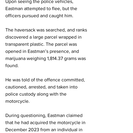
Upon seeing the police vehicles, 
Eastman attempted to flee, but the 
officers pursued and caught him.
The haversack was searched, and ranks 
discovered a large parcel wrapped in 
transparent plastic. The parcel was 
opened in Eastman’s presence, and 
marijuana weighing 1,814.37 grams was 
found.
He was told of the offence committed, 
cautioned, arrested, and taken into 
police custody along with the 
motorcycle.
During questioning, Eastman claimed 
that he had acquired the motorcycle in 
December 2023 from an individual in 